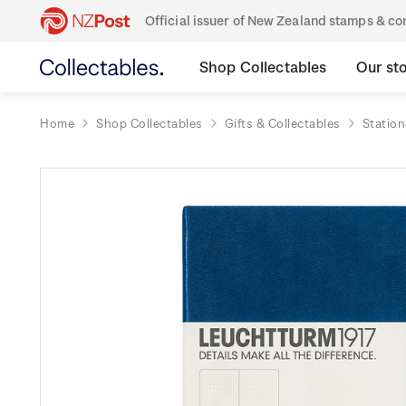
Official issuer of New Zealand stamps & 
Shop Collectables
Our st
Home
Shop Collectables
Gifts & Collectables
Station