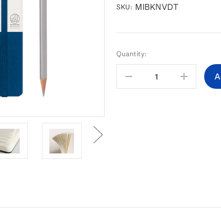
MIBKNVDT
SKU:
Current
Quantity:
Stock:
Decrease
Increas
Quantity:
Quantity