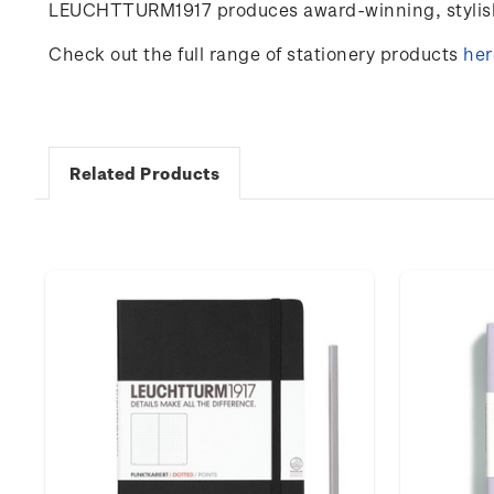
LEUCHTTURM1917 produces award-winning, stylish 
Check out the full range of stationery products
her
Related Products