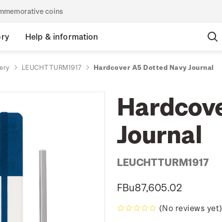
commemorative coins
ory
Help & information
ery
LEUCHTTURM1917
Hardcover A5 Dotted Navy Journal
Hardcove
Journal
LEUCHTTURM1917
FBu87,605.02
(No reviews yet