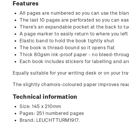
Features
All pages are numbered so you can use the blank
The last 10 pages are perforated so you can easi
There's an expandable pocket at the back to tu
A page marker to easily return to where you left 
Elastic band to hold the book tightly shut
The book is thread-bound so it opens flat
Thick 80gsm ink-proof paper - no bleed-through
Each book includes stickers for labelling and ar
Equally suitable for your writing desk or on your tr
The slightly chamois-coloured paper improves read
Technical information
Size: 145 x 210mm
Pages: 251 numbered pages
Brand: LEUCHTTURM1917.