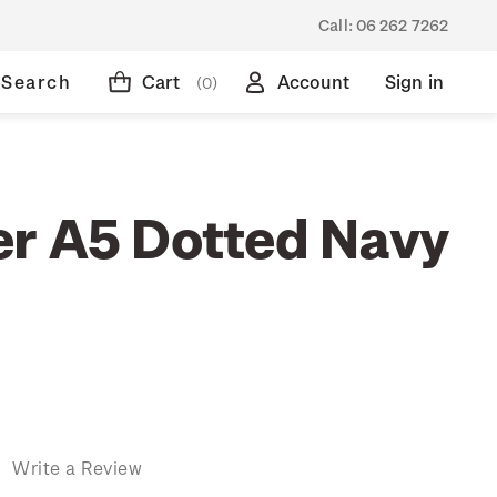
Call:
06 262 7262
Search
Cart
Account
Sign in
(0)
r A5 Dotted Navy
)
Write a Review