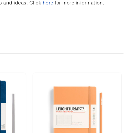
s and ideas. Click
here
for more information.