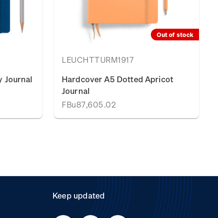
Out of stock
LEUCHTTURM1917
 Journal
Hardcover A5 Dotted Apricot
Journal
FBu87,605.02
Keep updated