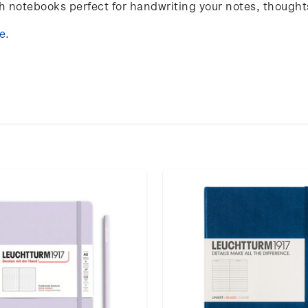
notebooks perfect for handwriting your notes, thought
e
.