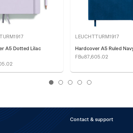
TURM1917
LEUCHTTURM1917
r A5 Dotted Lilac
Hardcover A5 Ruled Navy
FBu87,605.02
05.02
Contact & support