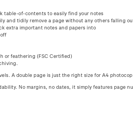
 table-of-contents to easily find your notes
ly and tidily remove a page without any others falling ou
ck extra important notes and papers into
off
 or feathering (FSC Certified)
chiving.
avels. A double page is just the right size for A4 photocop
ability. No margins, no dates, it simply features page n