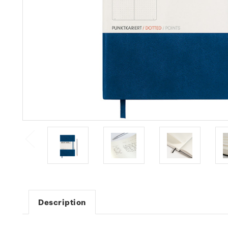
Description