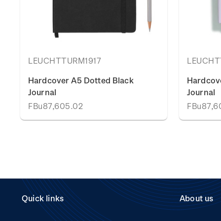
LEUCHTTURM1917
LEUCHT
Hardcover A5 Dotted Black
Hardcove
Journal
Journal
FBu87,605.02
FBu87,6
Quick links
About us