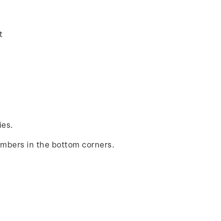
t
ies.
umbers in the bottom corners.