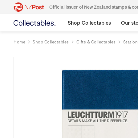
Official issuer of New Zealand stamps & 
Shop Collectables
Our st
Home
Shop Collectables
Gifts & Collectables
Station