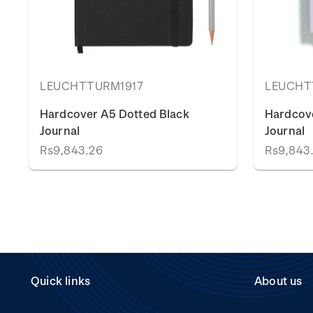
LEUCHTTURM1917
LEUCHT
Hardcover A5 Dotted Black
Hardcove
Journal
Journal
Rs9,843.26
Rs9,843
Quick links
About us