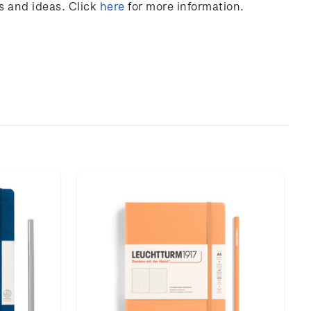
s and ideas. Click
here
for more information.