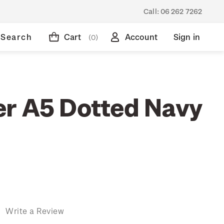
Call:
06 262 7262
Search
Cart
Account
Sign in
(0)
r A5 Dotted Navy
)
Write a Review