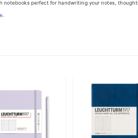
notebooks perfect for handwriting your notes, thought
e
.