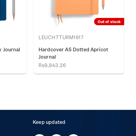
Out of stock
LEUCHTTURM1917
 Journal
Hardcover A5 Dotted Apricot
Journal
Rs9,843.26
Keep updated