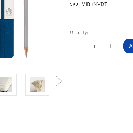
MIBKNVDT
SKU:
Current
Quantity:
Stock:
Decrease
Increas
Quantity:
Quantity