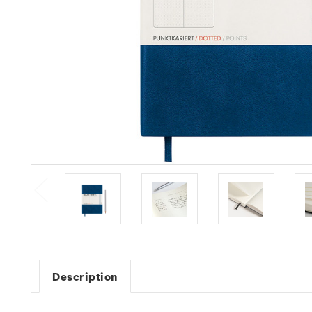
Description