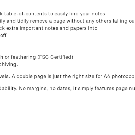
 table-of-contents to easily find your notes
ly and tidily remove a page without any others falling ou
ck extra important notes and papers into
off
 or feathering (FSC Certified)
chiving.
avels. A double page is just the right size for A4 photocop
ability. No margins, no dates, it simply features page n