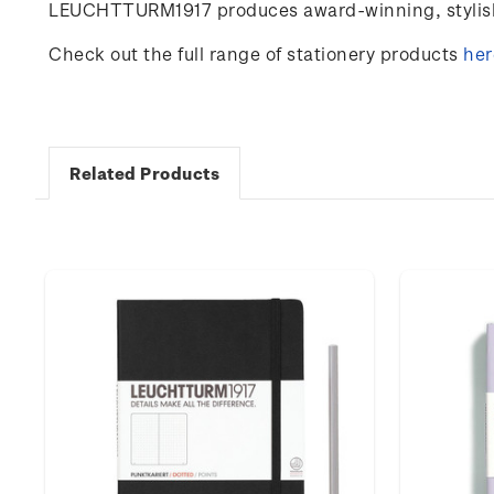
LEUCHTTURM1917 produces award-winning, stylish 
Check out the full range of stationery products
her
Related Products