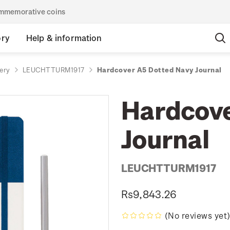
commemorative coins
ory
Help & information
ery
LEUCHTTURM1917
Hardcover A5 Dotted Navy Journal
Hardcove
Journal
LEUCHTTURM1917
Rs9,843.26
(No reviews yet