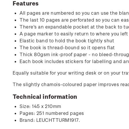
Features
All pages are numbered so you can use the blank
The last 10 pages are perforated so you can easi
There's an expandable pocket at the back to tu
A page marker to easily return to where you left 
Elastic band to hold the book tightly shut
The book is thread-bound so it opens flat
Thick 80gsm ink-proof paper - no bleed-through
Each book includes stickers for labelling and ar
Equally suitable for your writing desk or on your tr
The slightly chamois-coloured paper improves read
Technical information
Size: 145 x 210mm
Pages: 251 numbered pages
Brand: LEUCHTTURM1917.