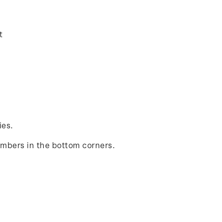
t
ies.
umbers in the bottom corners.