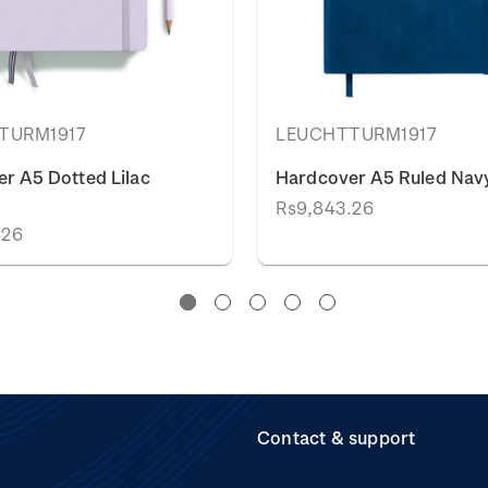
TURM1917
LEUCHTTURM1917
r A5 Dotted Lilac
Hardcover A5 Ruled Navy
Rs9,843.26
.26
Contact & support