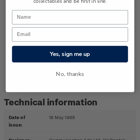
collectables and be first in line.
Booklet
Booklet containing 5
$2.00
x 40c gummed
stamps.
Yes, sign me up
First
First day cover with
$2.20
Day
stamps affixed.
No, thanks
Cover
Cancelled on the first
day of issue.
Technical information
Date of
18 May 1988
issue: