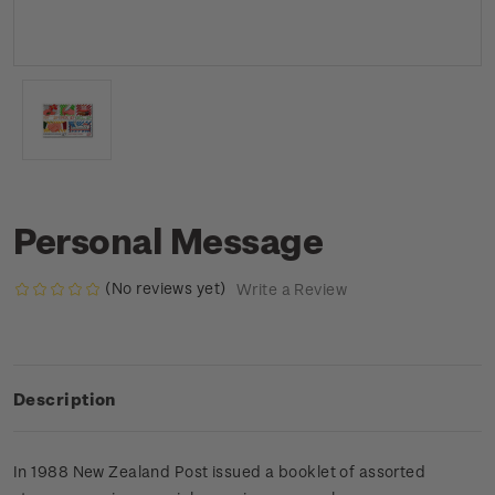
Personal Message
(No reviews yet)
Write a Review
Description
In 1988 New Zealand Post issued a booklet of assorted