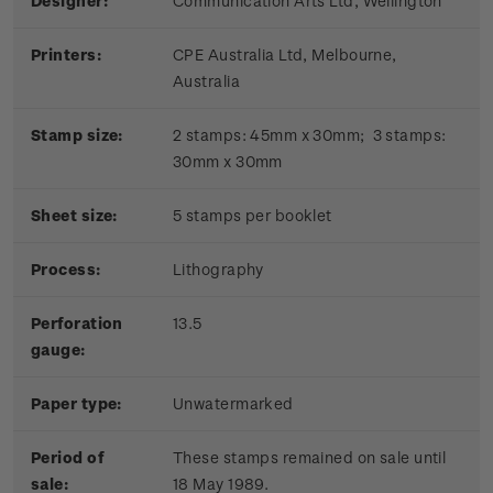
Designer:
Communication Arts Ltd, Wellington
Printers:
CPE Australia Ltd, Melbourne,
Australia
Stamp size:
2 stamps: 45mm x 30mm; 3 stamps:
30mm x 30mm
Sheet size:
5 stamps per booklet
Process:
Lithography
Perforation
13.5
gauge:
Paper type:
Unwatermarked
Period of
These stamps remained on sale until
sale:
18 May 1989.