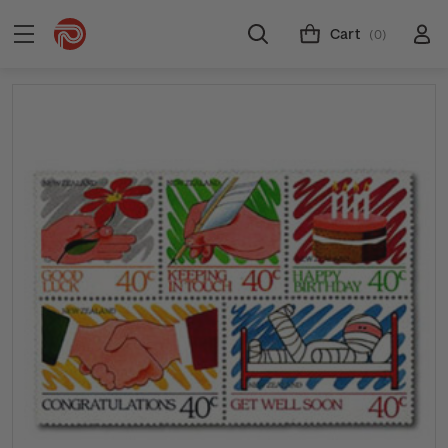
Cart
(0)