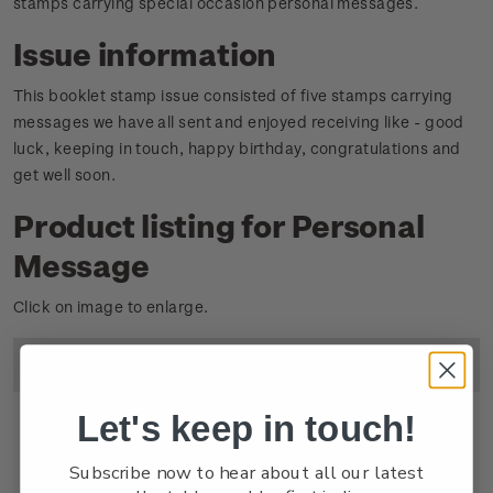
stamps carrying special occasion personal messages.
Issue information
This booklet stamp issue consisted of five stamps carrying
messages we have all sent and enjoyed receiving like - good
luck, keeping in touch, happy birthday, congratulations and
get well soon.
Product listing for Personal
Message
Click on image to enlarge.
Image
Title
Descripton
Price
Let's keep in touch!
Subscribe now to hear about all our latest