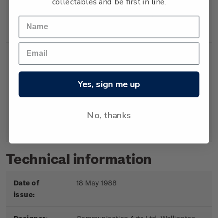
collectables and be first in line.
Booklet
Booklet containing 5
$2.00
x 40c gummed
stamps.
Yes, sign me up
First
First day cover with
$2.20
Day
stamps affixed.
No, thanks
Cover
Cancelled on the first
day of issue.
Technical information
Date of
18 May 1988
issue: