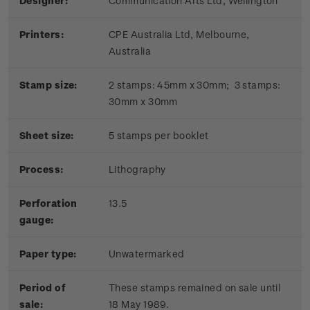
Designer:
Communication Arts Ltd, Wellington
Printers:
CPE Australia Ltd, Melbourne,
Australia
Stamp size:
2 stamps: 45mm x 30mm; 3 stamps:
30mm x 30mm
Sheet size:
5 stamps per booklet
Process:
Lithography
Perforation
13.5
gauge:
Paper type:
Unwatermarked
Period of
These stamps remained on sale until
sale:
18 May 1989.