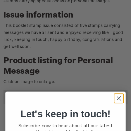
stamps carrying special occasion personal messages.
Issue information
This booklet stamp issue consisted of five stamps carrying
messages we have all sent and enjoyed receiving like - good
luck, keeping in touch, happy birthday, congratulations and
get well soon.
Product listing for Personal
Message
Click on image to enlarge.
Image
Title
Descripton
Price
Let's keep in touch!
Subscribe now to hear about all our latest