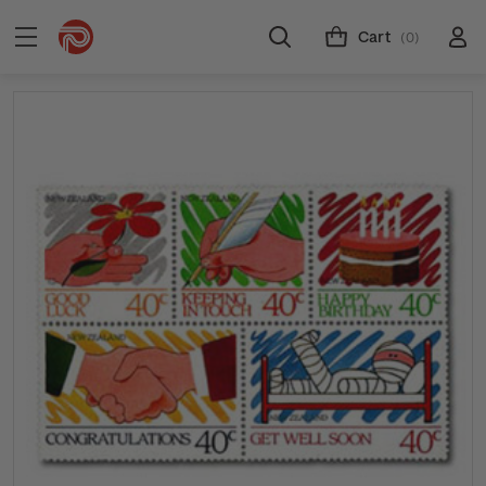
Cart
(0)