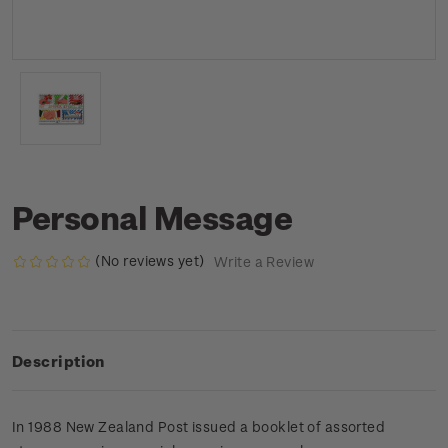
Personal Message
(No reviews yet)
Write a Review
Description
In 1988 New Zealand Post issued a booklet of assorted