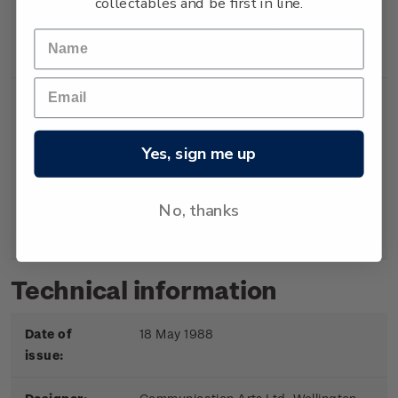
collectables and be first in line.
Booklet
Booklet containing 5
$2.00
x 40c gummed
stamps.
Yes, sign me up
First
First day cover with
$2.20
Day
stamps affixed.
No, thanks
Cover
Cancelled on the first
day of issue.
Technical information
Date of
18 May 1988
issue: