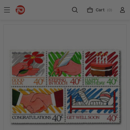
Cart
(0)