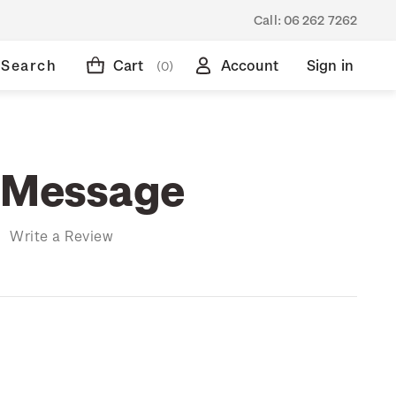
Call:
06 262 7262
Search
Cart
Account
Sign in
(0)
 Message
)
Write a Review