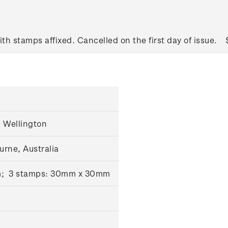
ith stamps affixed. Cancelled on the first day of issue.
 Wellington
urne, Australia
m; 3 stamps: 30mm x 30mm