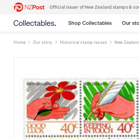
Official issuer of New Zealand stamps & 
Shop Collectables
Our st
Home
Our story
Historical stamp issues
New Zealan