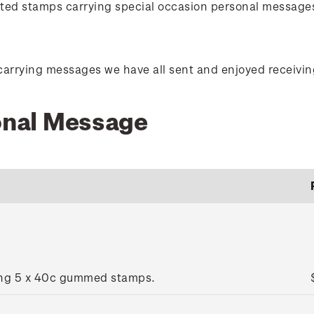
orted stamps carrying special occasion personal message
carrying messages we have all sent and enjoyed receivin
sonal Message
ing 5 x 40c gummed stamps.