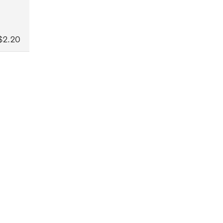
$2.20