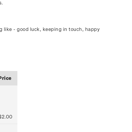
s.
g like - good luck, keeping in touch, happy
Price
$2.00