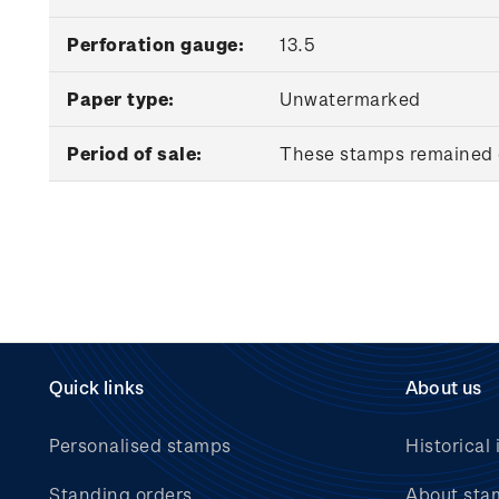
Perforation gauge:
13.5
Paper type:
Unwatermarked
Period of sale:
These stamps remained o
Quick links
About us
Personalised stamps
Historical 
Standing orders
About sta