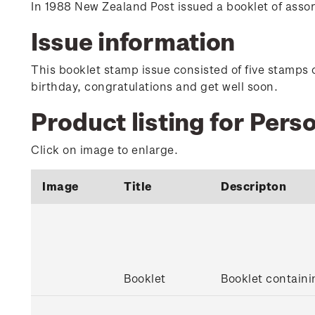
In 1988 New Zealand Post issued a booklet of ass
Issue information
This booklet stamp issue consisted of five stamps 
birthday, congratulations and get well soon.
Product listing for Per
Click on image to enlarge.
Image
Title
Descripton
Booklet
Booklet contain