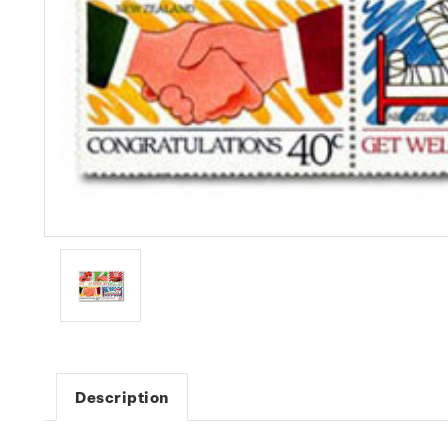
Description