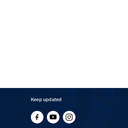
Keep updated