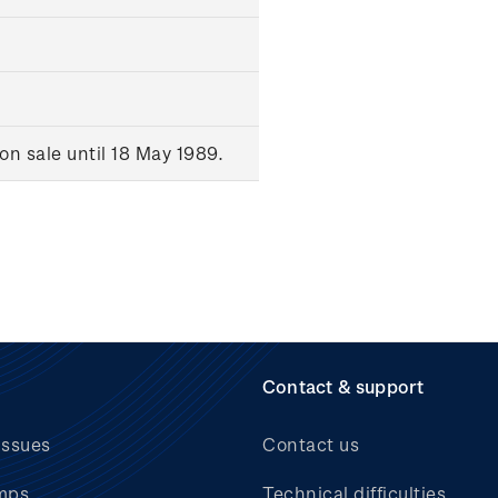
n sale until 18 May 1989.
Contact & support
issues
Contact us
mps
Technical difficulties