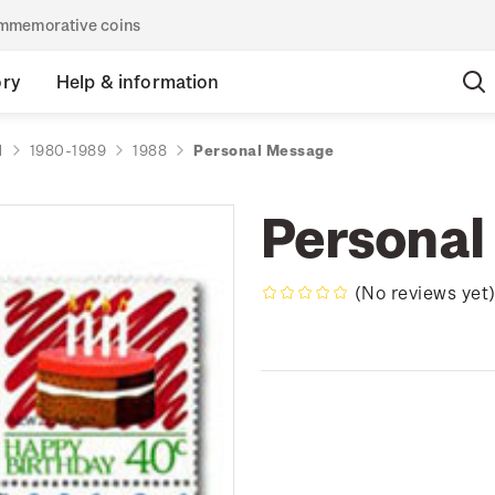
commemorative coins
ory
Help & information
d
1980-1989
1988
Personal Message
Personal
(No reviews yet