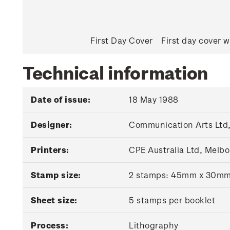
First Day Cover
First day cover w
Technical information
Date of issue:
18 May 1988
Designer:
Communication Arts Ltd,
Printers:
CPE Australia Ltd, Melbo
Stamp size:
2 stamps: 45mm x 30m
Sheet size:
5 stamps per booklet
Process:
Lithography