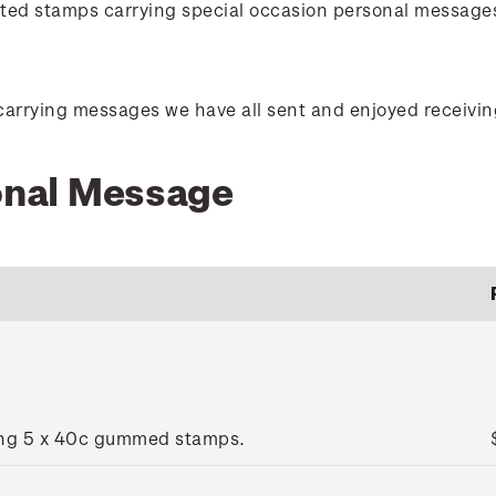
orted stamps carrying special occasion personal message
carrying messages we have all sent and enjoyed receivin
sonal Message
ing 5 x 40c gummed stamps.