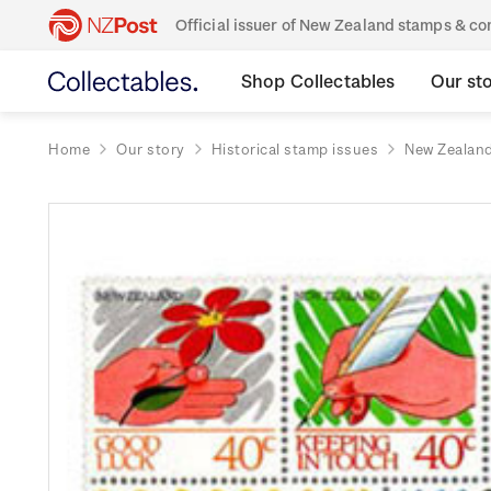
Official issuer of New Zealand stamps & 
Shop Collectables
Our st
Home
Our story
Historical stamp issues
New Zealan