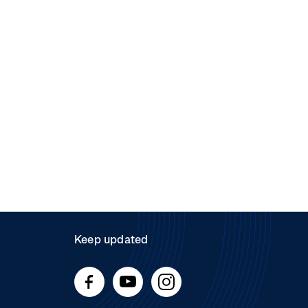
Keep updated