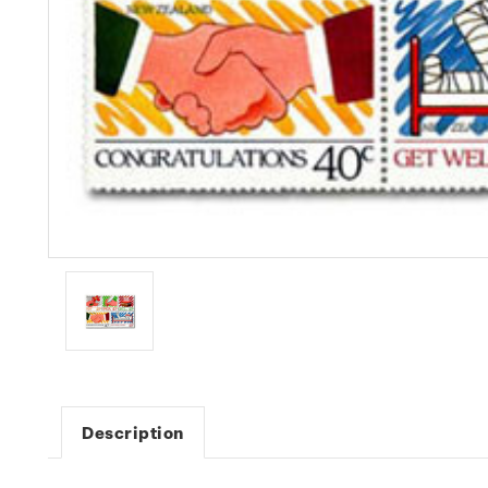
Description