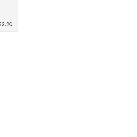
$2.20