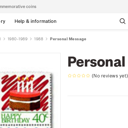
commemorative coins
ory
Help & information
d
1980-1989
1988
Personal Message
Personal
(No reviews yet