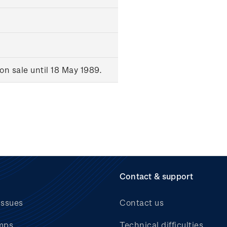
n sale until 18 May 1989.
Contact & support
issues
Contact us
mps
Technical difficulties