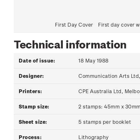
First Day Cover
First day cover w
Technical information
Date of issue:
18 May 1988
Designer:
Communication Arts Ltd,
Printers:
CPE Australia Ltd, Melbo
Stamp size:
2 stamps: 45mm x 30m
Sheet size:
5 stamps per booklet
Process:
Lithography