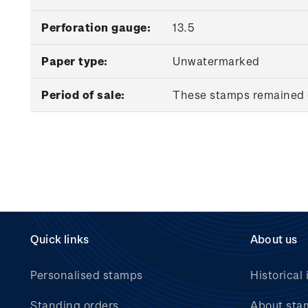
Perforation gauge:
13.5
Paper type:
Unwatermarked
Period of sale:
These stamps remained o
Quick links
About us
Personalised stamps
Historical 
Standing orders
About sta