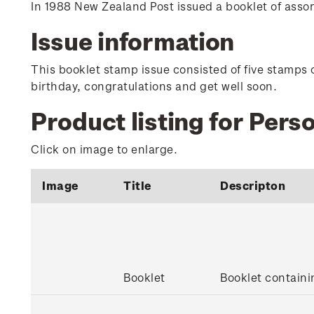
In 1988 New Zealand Post issued a booklet of ass
Issue information
This booklet stamp issue consisted of five stamps 
birthday, congratulations and get well soon.
Product listing for Per
Click on image to enlarge.
Image
Title
Descripton
Booklet
Booklet contain