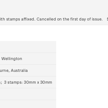
ith stamps affixed. Cancelled on the first day of issue.
 Wellington
urne, Australia
m; 3 stamps: 30mm x 30mm