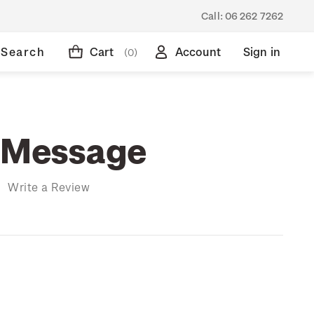
Call:
06 262 7262
Search
Cart
Account
Sign in
(0)
 Message
)
Write a Review