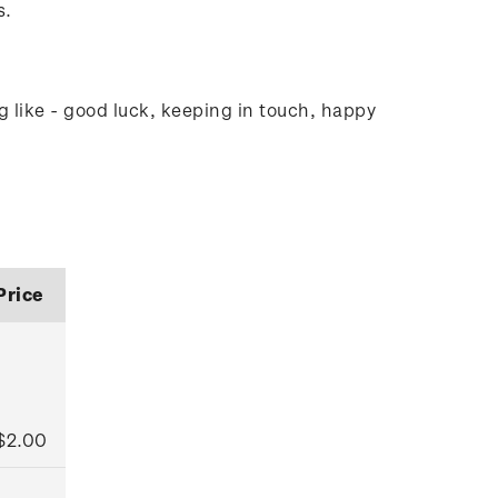
s.
g like - good luck, keeping in touch, happy
Price
$2.00