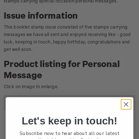
stamps carrying special occasion personal messages.
Issue information
This booklet stamp issue consisted of five stamps carrying
messages we have all sent and enjoyed receiving like - good
luck, keeping in touch, happy birthday, congratulations and
get well soon.
Product listing for Personal
Message
Click on image to enlarge.
Image
Title
Descripton
Price
Let's keep in touch!
Subscribe now to hear about all our latest