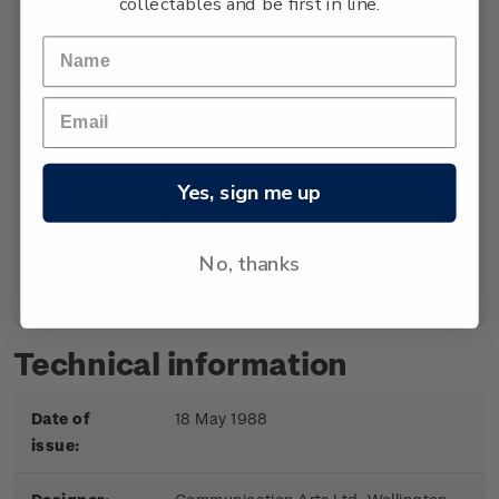
collectables and be first in line.
Booklet
Booklet containing 5
$2.00
x 40c gummed
stamps.
Yes, sign me up
First
First day cover with
$2.20
Day
stamps affixed.
No, thanks
Cover
Cancelled on the first
day of issue.
Technical information
Date of
18 May 1988
issue: