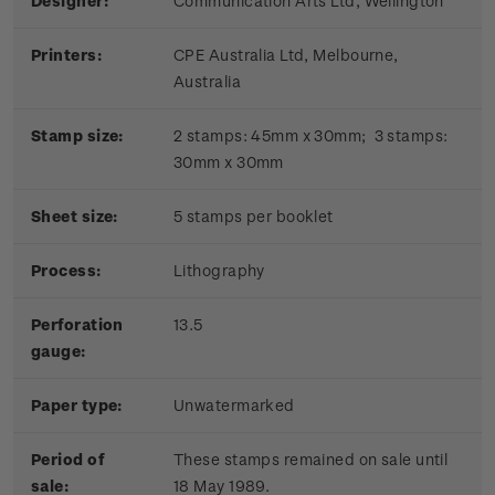
Designer:
Communication Arts Ltd, Wellington
Printers:
CPE Australia Ltd, Melbourne,
Australia
Stamp size:
2 stamps: 45mm x 30mm; 3 stamps:
30mm x 30mm
Sheet size:
5 stamps per booklet
Process:
Lithography
Perforation
13.5
gauge:
Paper type:
Unwatermarked
Period of
These stamps remained on sale until
sale:
18 May 1989.