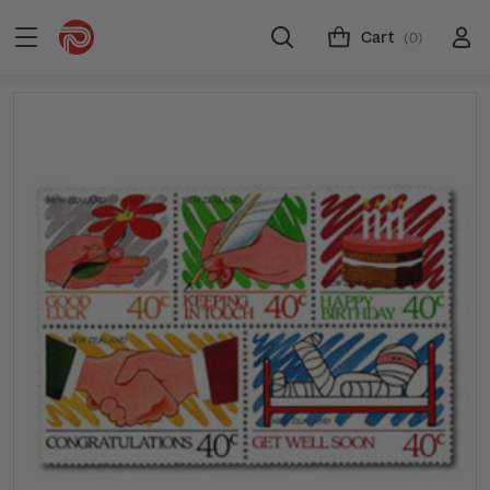
Cart
(0)