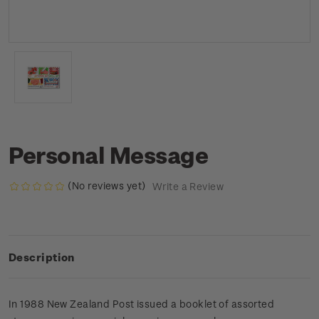
Personal Message
(No reviews yet)
Write a Review
Description
In 1988 New Zealand Post issued a booklet of assorted