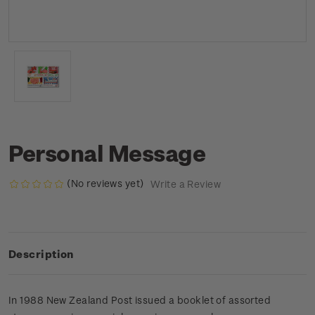
Personal Message
(No reviews yet)
Write a Review
Description
In 1988 New Zealand Post issued a booklet of assorted