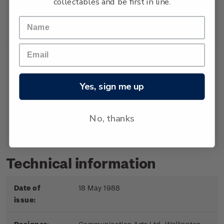
collectables and be first in line.
Booklet
Booklet containing 5
$2.00
x 40c gummed
stamps.
Yes, sign me up
First
First day cover with
$2.20
Day
stamps affixed.
No, thanks
Cover
Cancelled on the first
day of issue.
Technical information
Date of
18 May 1988
issue: