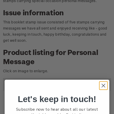
stamps carrying special occasion personal messages.
Issue information
This booklet stamp issue consisted of five stamps carrying
messages we have all sent and enjoyed receiving like - good
luck, keeping in touch, happy birthday, congratulations and
get well soon.
Product listing for Personal
Message
Click on image to enlarge.
Image
Title
Descripton
Price
Let's keep in touch!
Subscribe now to hear about all our latest