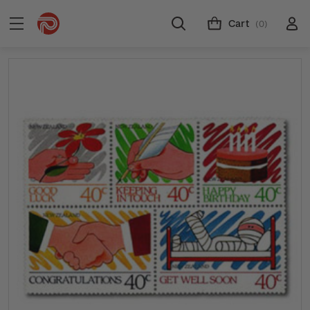
Cart
(0)