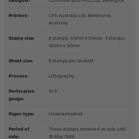
Designer:
Communication Arts Ltd, Wellington
Printers:
CPE Australia Ltd, Melbourne,
Australia
Stamp size:
2 stamps: 45mm x 30mm; 3 stamps:
30mm x 30mm
Sheet size:
5 stamps per booklet
Process:
Lithography
Perforation
13.5
gauge:
Paper type:
Unwatermarked
Period of
These stamps remained on sale until
sale:
18 May 1989.