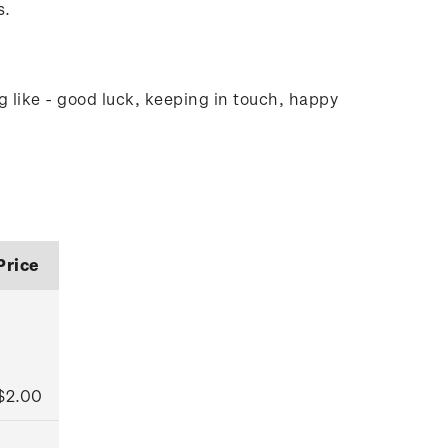
s.
g like - good luck, keeping in touch, happy
Price
$2.00