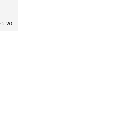
$2.20