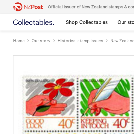
Official issuer of New Zealand stamps & 
Shop Collectables
Our st
Home
Our story
Historical stamp issues
New Zealan