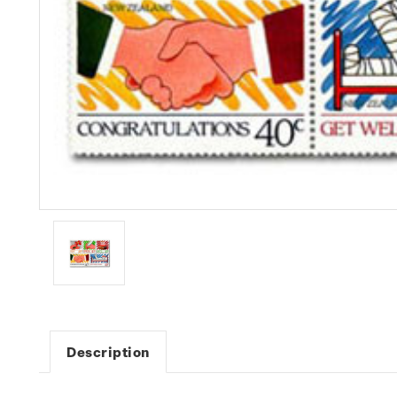
Description