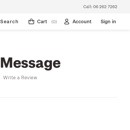
Call:
06 262 7262
Search
Cart
Account
Sign in
(0)
 Message
)
Write a Review