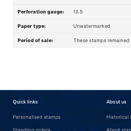
Perforation gauge:
13.5
Paper type:
Unwatermarked
Period of sale:
These stamps remained o
Quick links
About us
Personalised stamps
Historical 
Standing orders
About sta