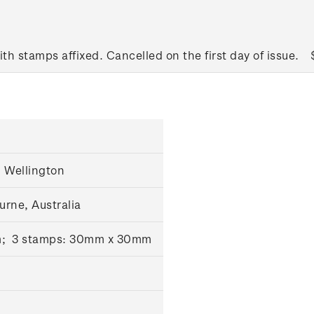
ith stamps affixed. Cancelled on the first day of issue.
 Wellington
urne, Australia
m; 3 stamps: 30mm x 30mm