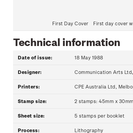
First Day Cover
First day cover w
Technical information
Date of issue:
18 May 1988
Designer:
Communication Arts Ltd,
Printers:
CPE Australia Ltd, Melbo
Stamp size:
2 stamps: 45mm x 30m
Sheet size:
5 stamps per booklet
Process:
Lithography