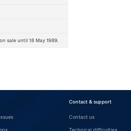
n sale until 18 May 1989.
Contact & support
issues
Contact us
mps
Technical difficulties