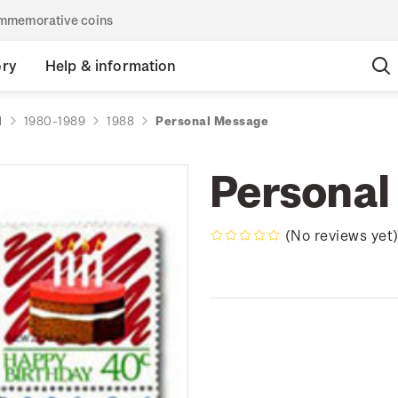
commemorative coins
ory
Help & information
d
1980-1989
1988
Personal Message
Personal
(No reviews yet