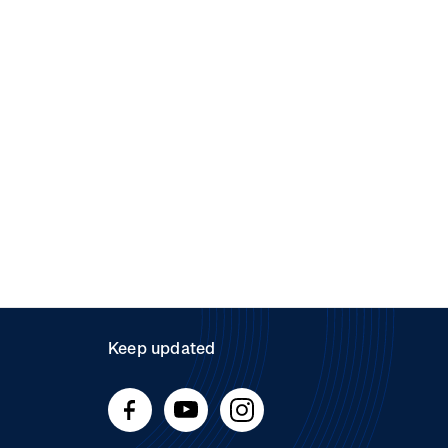
Keep updated