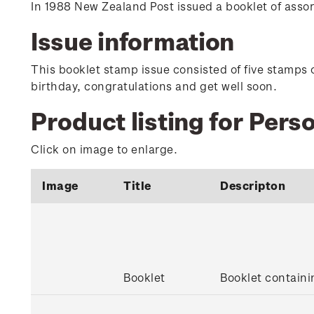
In 1988 New Zealand Post issued a booklet of ass
Issue information
This booklet stamp issue consisted of five stamps 
birthday, congratulations and get well soon.
Product listing for Per
Click on image to enlarge.
Image
Title
Descripton
Booklet
Booklet contain