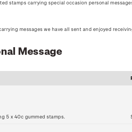
orted stamps carrying special occasion personal message
carrying messages we have all sent and enjoyed receivin
sonal Message
ing 5 x 40c gummed stamps.