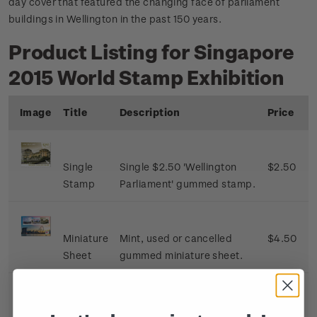
day cover that featured the changing face of parliament
buildings in Wellington in the past 150 years.
Product Listing for Singapore
2015 World Stamp Exhibition
Image
Title
Description
Price
Single
Single $2.50 'Wellington
$2.50
Stamp
Parliament' gummed stamp.
Miniature
Mint, used or cancelled
$4.50
Sheet
gummed miniature sheet.
First Day
First day cover with single
$3.00