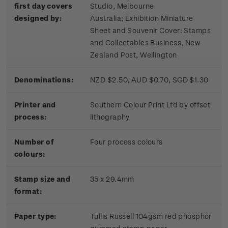
first day covers
Studio, Melbourne
designed by:
Australia; Exhibition Miniature
Sheet and Souvenir Cover: Stamps
and Collectables Business, New
Zealand Post, Wellington
Denominations:
NZD $2.50, AUD $0.70, SGD $1.30
Printer and
Southern Colour Print Ltd by offset
process:
lithography
Number of
Four process colours
colours:
Stamp size and
35 x 29.4mm
format:
Paper type:
Tullis Russell 104gsm red phosphor