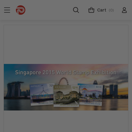
Cart
(0)