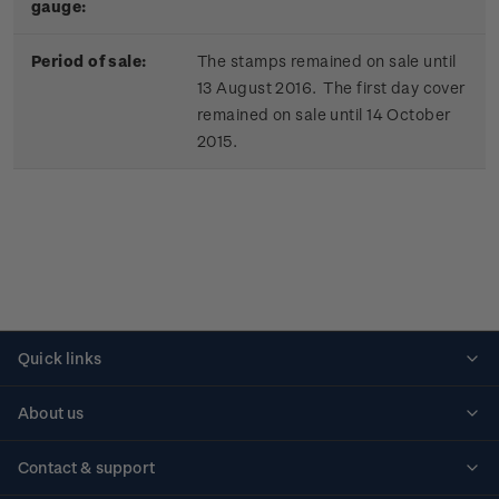
gauge:
Period of sale:
The stamps remained on sale until
13 August 2016. The first day cover
remained on sale until 14 October
2015.
Quick links
Personalised stamps
About us
Standing orders
Historical issues
Contact & support
Shipping & returns