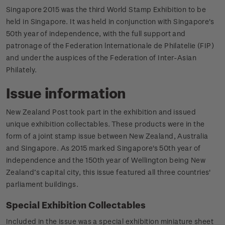
Singapore 2015 was the third World Stamp Exhibition to be
held in Singapore. It was held in conjunction with Singapore's
50th year of independence, with the full support and
patronage of the Federation lnternationale de Philatelie (FIP)
and under the auspices of the Federation of Inter-Asian
Philately.
Issue information
New Zealand Post took part in the exhibition and issued
unique exhibition collectables. These products were in the
form of a joint stamp issue between New Zealand, Australia
and Singapore. As 2015 marked Singapore's 50th year of
independence and the 150th year of Wellington being New
Zealand’s capital city, this issue featured all three countries'
parliament buildings.
Special Exhibition Collectables
Included in the issue was a special exhibition miniature sheet