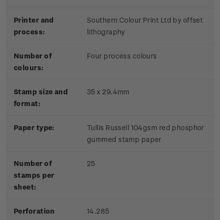
Printer and
Southern Colour Print Ltd by offset
process:
lithography
Number of
Four process colours
colours:
Stamp size and
35 x 29.4mm
format:
Paper type:
Tullis Russell 104gsm red phosphor
gummed stamp paper
Number of
25
stamps per
sheet:
Perforation
14.285