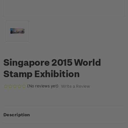
Singapore 2015 World
Stamp Exhibition
(No reviews yet)
Write a Review
Description