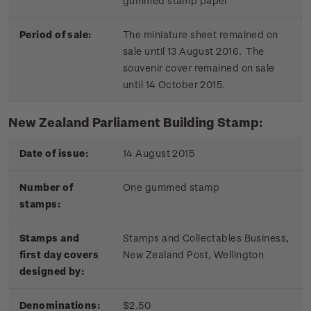
gummed stamp paper
Period of sale:
The miniature sheet remained on
sale until 13 August 2016. The
souvenir cover remained on sale
until 14 October 2015.
New Zealand Parliament Building Stamp:
Date of issue:
14 August 2015
Number of
One gummed stamp
stamps:
Stamps and
Stamps and Collectables Business,
first day covers
New Zealand Post, Wellington
designed by:
Denominations:
$2.50