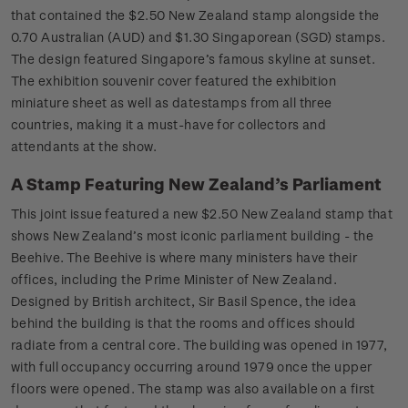
that contained the $2.50 New Zealand stamp alongside the
0.70 Australian (AUD) and $1.30 Singaporean (SGD) stamps.
The design featured Singapore’s famous skyline at sunset.
The exhibition souvenir cover featured the exhibition
miniature sheet as well as datestamps from all three
countries, making it a must-have for collectors and
attendants at the show.
A Stamp Featuring New Zealand’s Parliament
This joint issue featured a new $2.50 New Zealand stamp that
shows New Zealand’s most iconic parliament building - the
Beehive. The Beehive is where many ministers have their
offices, including the Prime Minister of New Zealand.
Designed by British architect, Sir Basil Spence, the idea
behind the building is that the rooms and offices should
radiate from a central core. The building was opened in 1977,
with full occupancy occurring around 1979 once the upper
floors were opened. The stamp was also available on a first