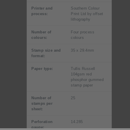
Printer and
Southern Colour
process:
Print Ltd by offset
lithography
Number of
Four process
colours:
colours
Stamp size and
35 x 29.4mm
format:
Paper type:
Tullis Russell
104gsm red
phosphor gummed
stamp paper
Number of
25
stamps per
sheet:
Perforation
14.285
gauge: