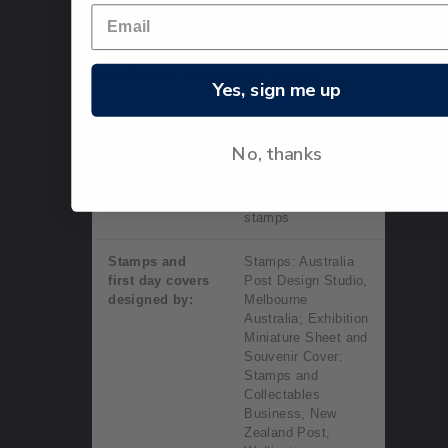
Technical information
Exhibition Miniature Sheet:
Yes, sign me up
Date of issue:
14 August 2015
No, thanks
Number of
Exhibition miniature
stamps:
sheet contained
three gummed
stamps
Stamps and
Stamps: Australia
first day covers
Post Design Studio,
designed by:
Melbourne
Australia; Exhibition
Miniature Sheet and
Souvenir Cover:
Stamps and
Collectables
Business, New
Zealand Post,