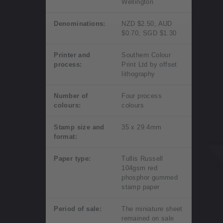
Wellington
Denominations:
NZD $2.50, AUD
$0.70, SGD $1.30
Printer and
Southern Colour
process:
Print Ltd by offset
lithography
Number of
Four process
colours:
colours
Stamp size and
35 x 29.4mm
format:
Paper type:
Tullis Russell
104gsm red
phosphor gummed
stamp paper
Period of sale:
The miniature sheet
remained on sale