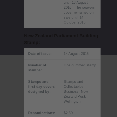
until 13 August
2016. The souvenir
cover remained on
sale until 14
October 2015.
New Zealand Parliament Building
Stamp:
Date of issue:
14 August 2015
Number of
One gummed stamp
stamps:
Stamps and
Stamps and
first day covers
Collectables
designed by:
Business, New
Zealand Post,
Wellington
Denominations:
$2.50