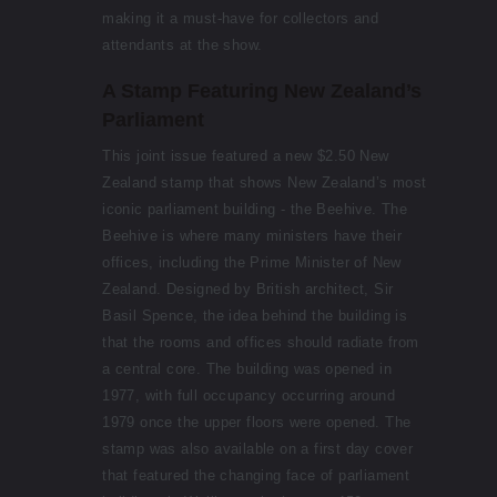
making it a must-have for collectors and
attendants at the show.
A Stamp Featuring New Zealand’s
Parliament
This joint issue featured a new $2.50 New
Zealand stamp that shows New Zealand’s most
iconic parliament building - the Beehive. The
Beehive is where many ministers have their
offices, including the Prime Minister of New
Zealand. Designed by British architect, Sir
Basil Spence, the idea behind the building is
that the rooms and offices should radiate from
a central core. The building was opened in
1977, with full occupancy occurring around
1979 once the upper floors were opened. The
stamp was also available on a first day cover
that featured the changing face of parliament