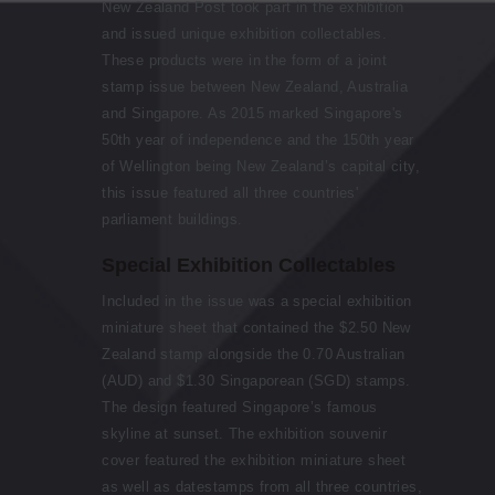
New Zealand Post took part in the exhibition
and issued unique exhibition collectables.
These products were in the form of a joint
stamp issue between New Zealand, Australia
and Singapore. As 2015 marked Singapore's
50th year of independence and the 150th year
of Wellington being New Zealand’s capital city,
this issue featured all three countries'
parliament buildings.
Special Exhibition Collectables
Included in the issue was a special exhibition
miniature sheet that contained the $2.50 New
Zealand stamp alongside the 0.70 Australian
(AUD) and $1.30 Singaporean (SGD) stamps.
The design featured Singapore’s famous
skyline at sunset. The exhibition souvenir
cover featured the exhibition miniature sheet
as well as datestamps from all three countries,