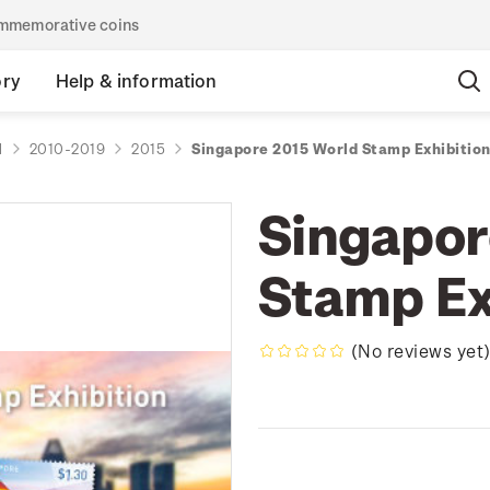
commemorative coins
ory
Help & information
d
2010-2019
2015
Singapore 2015 World Stamp Exhibitio
Singapor
Stamp Ex
(No reviews yet