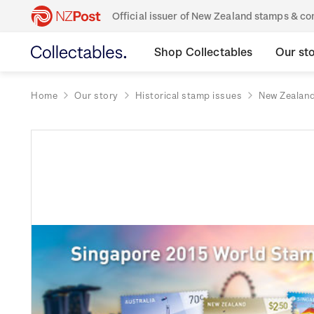
Official issuer of New Zealand stamps & 
Shop Collectables
Our st
Home
Our story
Historical stamp issues
New Zealan