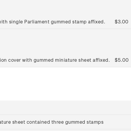
 with single Parliament gummed stamp affixed.
$3.00
tion cover with gummed miniature sheet affixed.
$5.00
iature sheet contained three gummed stamps