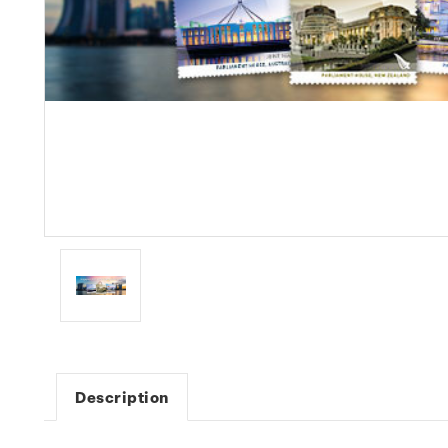
Description