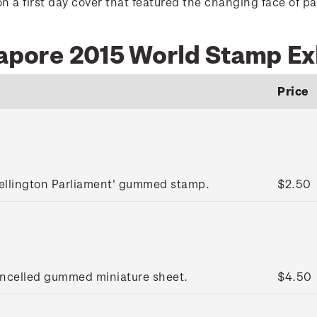
n a first day cover that featured the changing face of pa
gapore 2015 World Stamp Ex
Price
ellington Parliament' gummed stamp.
$2.50
ancelled gummed miniature sheet.
$4.50