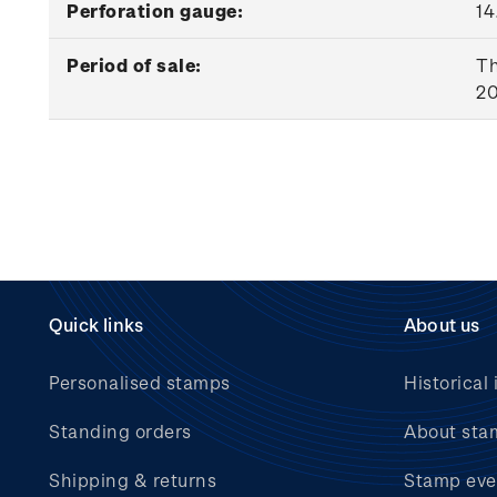
Perforation gauge:
14
Period of sale:
Th
20
Quick links
About us
Personalised stamps
Historical 
Standing orders
About sta
Shipping & returns
Stamp eve