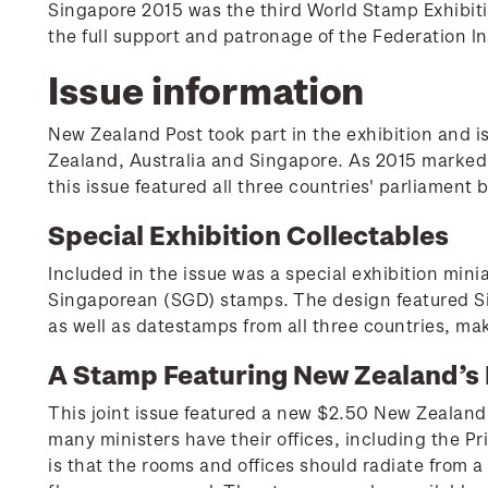
Singapore 2015 was the third World Stamp Exhibiti
the full support and patronage of the Federation ln
Issue information
New Zealand Post took part in the exhibition and i
Zealand, Australia and Singapore. As 2015 marked 
this issue featured all three countries' parliament 
Special Exhibition Collectables
Included in the issue was a special exhibition mi
Singaporean (SGD) stamps. The design featured Sin
as well as datestamps from all three countries, ma
A Stamp Featuring New Zealand’s 
This joint issue featured a new $2.50 New Zealand
many ministers have their offices, including the Pr
is that the rooms and offices should radiate from 