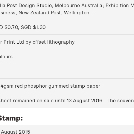
lia Post Design Studio, Melbourne Australia; Exhibition
usiness, New Zealand Post, Wellington
D $0.70, SGD $1.30
 Print Ltd by offset lithography
olours
 104gsm red phosphor gummed stamp paper
heet remained on sale until 13 August 2016. The souveni
 Stamp:
 August 2015