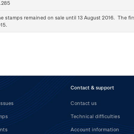
.285
e stamps remained on sale until 13 August 2016. The fir
15.
Contact & support
issues
Contact us
mps
Technical difficulties
nts
Account information