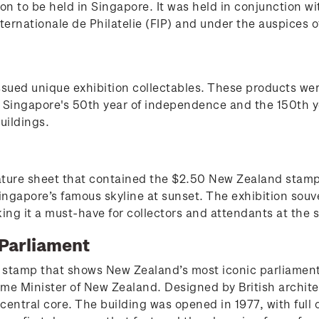
on to be held in Singapore. It was held in conjunction w
ternationale de Philatelie (FIP) and under the auspices o
ssued unique exhibition collectables. These products we
Singapore's 50th year of independence and the 150th ye
buildings.
niature sheet that contained the $2.50 New Zealand stam
gapore’s famous skyline at sunset. The exhibition souve
king it a must-have for collectors and attendants at the
Parliament
 stamp that shows New Zealand’s most iconic parliament 
ime Minister of New Zealand. Designed by British archite
a central core. The building was opened in 1977, with fu