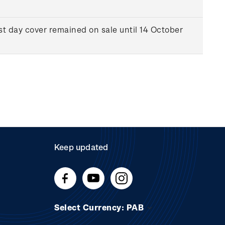
st day cover remained on sale until 14 October
Keep updated
Select Currency: PAB