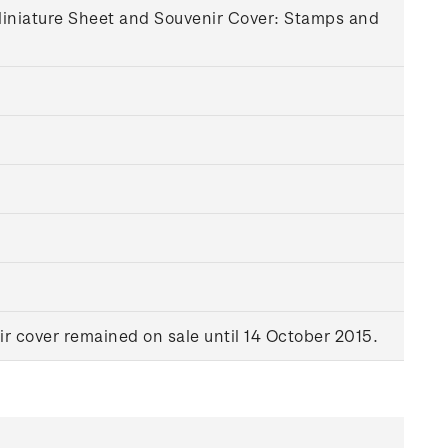
 Miniature Sheet and Souvenir Cover: Stamps and
r cover remained on sale until 14 October 2015.