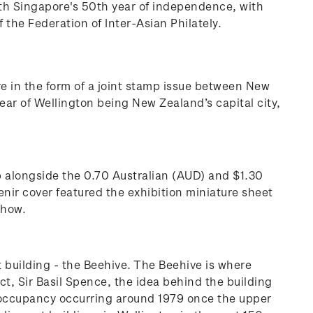
ith Singapore's 50th year of independence, with
f the Federation of Inter-Asian Philately.
re in the form of a joint stamp issue between New
ar of Wellington being New Zealand’s capital city,
p alongside the 0.70 Australian (AUD) and $1.30
nir cover featured the exhibition miniature sheet
 show.
building - the Beehive. The Beehive is where
ct, Sir Basil Spence, the idea behind the building
ll occupancy occurring around 1979 once the upper