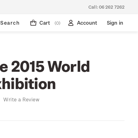
Call:
06 262 7262
Search
Cart
Account
Sign in
(0)
n
e 2015 World
hibition
)
Write a Review