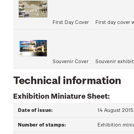
First Day Cover
First day cover
Souvenir Cover
Souvenir exhibi
Technical information
Exhibition Miniature Sheet:
Date of issue:
14 August 2015
Number of stamps:
Exhibition min