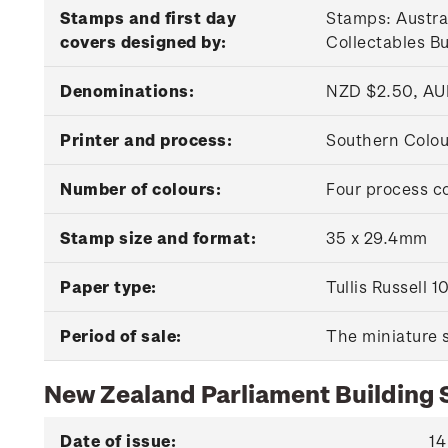
Stamps and first day
Stamps: Austra
covers designed by:
Collectables B
Denominations:
NZD $2.50, AU
Printer and process:
Southern Colour
Number of colours:
Four process c
Stamp size and format:
35 x 29.4mm
Paper type:
Tullis Russell
Period of sale:
The miniature s
New Zealand Parliament Building
Date of issue:
14