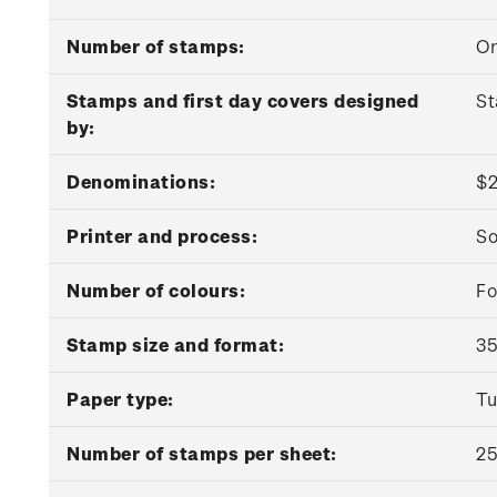
Number of stamps:
O
Stamps and first day covers designed
St
by:
Denominations:
$2
Printer and process:
So
Number of colours:
Fo
Stamp size and format:
35
Paper type:
Tu
Number of stamps per sheet:
2