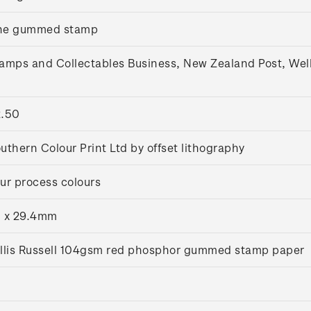
ne gummed stamp
amps and Collectables Business, New Zealand Post, Wel
.50
uthern Colour Print Ltd by offset lithography
ur process colours
 x 29.4mm
llis Russell 104gsm red phosphor gummed stamp paper
5