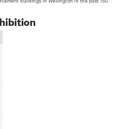
rliament buildings in Wellington in the past 150
hibition