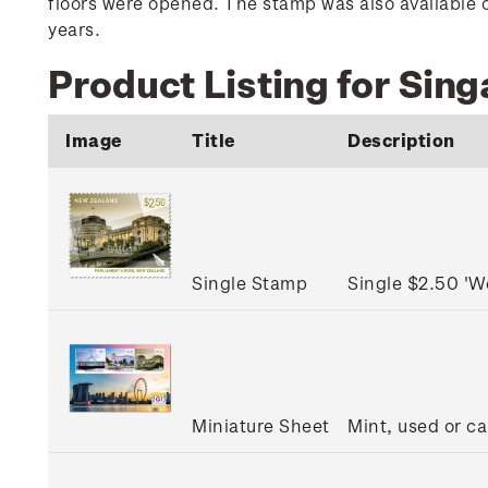
floors were opened. The stamp was also available o
years.
Product Listing for Sin
Image
Title
Description
Single Stamp
Single $2.50 'W
Miniature Sheet
Mint, used or c