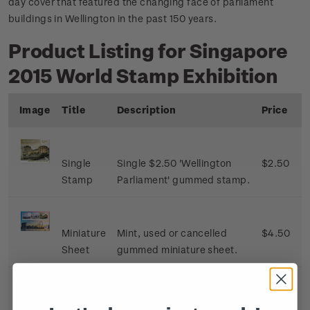
day cover that featured the changing face of parliament
buildings in Wellington in the past 150 years.
Product Listing for Singapore
2015 World Stamp Exhibition
Image
Title
Description
Price
Single
Single $2.50 'Wellington
$2.50
Stamp
Parliament' gummed stamp.
Miniature
Mint, used or cancelled
$4.50
Sheet
gummed miniature sheet.
First Day
First day cover with single
$3.00