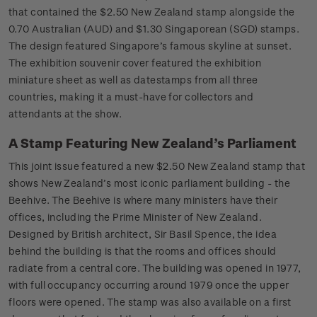
that contained the $2.50 New Zealand stamp alongside the
0.70 Australian (AUD) and $1.30 Singaporean (SGD) stamps.
The design featured Singapore’s famous skyline at sunset.
The exhibition souvenir cover featured the exhibition
miniature sheet as well as datestamps from all three
countries, making it a must-have for collectors and
attendants at the show.
A Stamp Featuring New Zealand’s Parliament
This joint issue featured a new $2.50 New Zealand stamp that
shows New Zealand’s most iconic parliament building - the
Beehive. The Beehive is where many ministers have their
offices, including the Prime Minister of New Zealand.
Designed by British architect, Sir Basil Spence, the idea
behind the building is that the rooms and offices should
radiate from a central core. The building was opened in 1977,
with full occupancy occurring around 1979 once the upper
floors were opened. The stamp was also available on a first