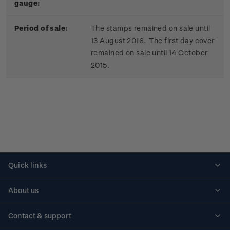
gauge:
Period of sale:
The stamps remained on sale until
13 August 2016. The first day cover
remained on sale until 14 October
2015.
Quick links
Personalised stamps
About us
Standing orders
Historical issues
Contact & support
Shipping & returns