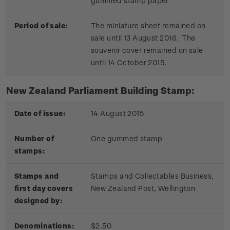
gummed stamp paper
Period of sale:
The miniature sheet remained on
sale until 13 August 2016. The
souvenir cover remained on sale
until 14 October 2015.
New Zealand Parliament Building Stamp:
Date of issue:
14 August 2015
Number of
One gummed stamp
stamps:
Stamps and
Stamps and Collectables Business,
first day covers
New Zealand Post, Wellington
designed by:
Denominations:
$2.50