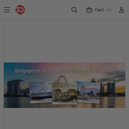
Cart
(0)