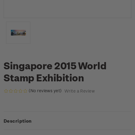
Singapore 2015 World
Stamp Exhibition
(No reviews yet)
Write a Review
Description