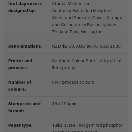
first day covers
Studio, Melbourne
designed by:
Australia; Exhibition Miniature
Sheet and Souvenir Cover: Stamps
and Collectables Business, New
Zealand Post, Wellington
Denominations:
NZD $2.50, AUD $0.70, SGD $1.30
Printer and
Southern Colour Print Ltd by offset
process:
lithography
Number of
Four process colours
colours:
Stamp size and
35 x 29.4mm
format:
Paper type:
Tullis Russell 104gsm red phosphor