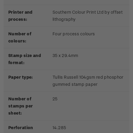
Printer and
Southern Colour Print Ltd by offset
process:
lithography
Number of
Four process colours
colours:
Stamp size and
35 x 29.4mm
format:
Paper type:
Tullis Russell 104gsm red phosphor
gummed stamp paper
Number of
25
stamps per
sheet:
Perforation
14.285