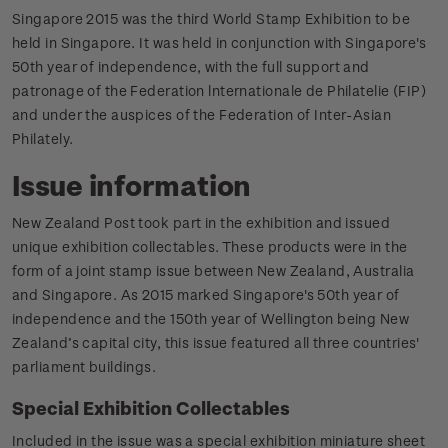
Singapore 2015 was the third World Stamp Exhibition to be
held in Singapore. It was held in conjunction with Singapore's
50th year of independence, with the full support and
patronage of the Federation lnternationale de Philatelie (FIP)
and under the auspices of the Federation of Inter-Asian
Philately.
Issue information
New Zealand Post took part in the exhibition and issued
unique exhibition collectables. These products were in the
form of a joint stamp issue between New Zealand, Australia
and Singapore. As 2015 marked Singapore's 50th year of
independence and the 150th year of Wellington being New
Zealand’s capital city, this issue featured all three countries'
parliament buildings.
Special Exhibition Collectables
Included in the issue was a special exhibition miniature sheet