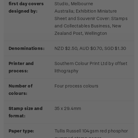
first day covers
Studio, Melbourne
designed by:
Australia; Exhibition Miniature
Sheet and Souvenir Cover: Stamps
and Collectables Business, New
Zealand Post, Wellington
Denominations:
NZD $2.50, AUD $0.70, SGD $1.30
Printer and
Southern Colour Print Ltd by offset
process:
lithography
Number of
Four process colours
colours:
Stamp size and
35 x 29.4mm
format:
Paper type:
Tullis Russell 104gsm red phosphor