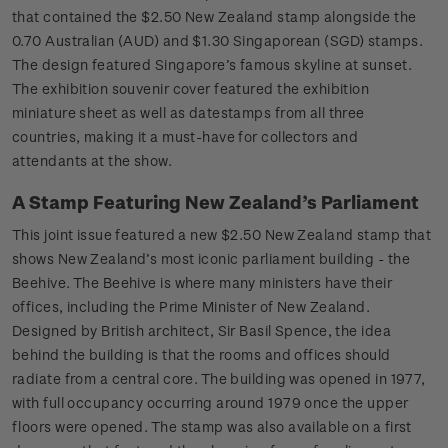
that contained the $2.50 New Zealand stamp alongside the
0.70 Australian (AUD) and $1.30 Singaporean (SGD) stamps.
The design featured Singapore’s famous skyline at sunset.
The exhibition souvenir cover featured the exhibition
miniature sheet as well as datestamps from all three
countries, making it a must-have for collectors and
attendants at the show.
A Stamp Featuring New Zealand’s Parliament
This joint issue featured a new $2.50 New Zealand stamp that
shows New Zealand’s most iconic parliament building - the
Beehive. The Beehive is where many ministers have their
offices, including the Prime Minister of New Zealand.
Designed by British architect, Sir Basil Spence, the idea
behind the building is that the rooms and offices should
radiate from a central core. The building was opened in 1977,
with full occupancy occurring around 1979 once the upper
floors were opened. The stamp was also available on a first