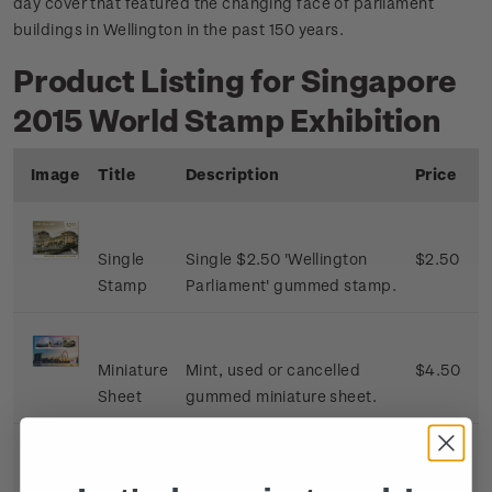
day cover that featured the changing face of parliament
buildings in Wellington in the past 150 years.
Product Listing for Singapore
2015 World Stamp Exhibition
Image
Title
Description
Price
Single
Single $2.50 'Wellington
$2.50
Stamp
Parliament' gummed stamp.
Miniature
Mint, used or cancelled
$4.50
Sheet
gummed miniature sheet.
First Day
First day cover with single
$3.00