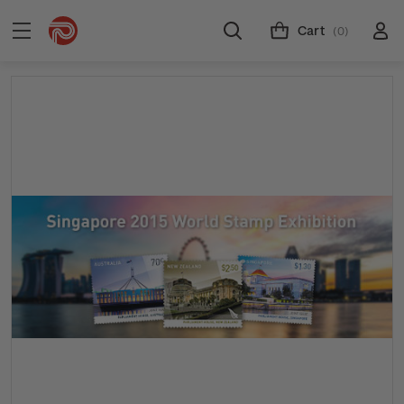
Cart
(0)