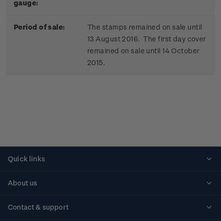
gauge:
Period of sale:
The stamps remained on sale until
13 August 2016. The first day cover
remained on sale until 14 October
2015.
Quick links
Personalised stamps
About us
Standing orders
Historical issues
Contact & support
Shipping & returns