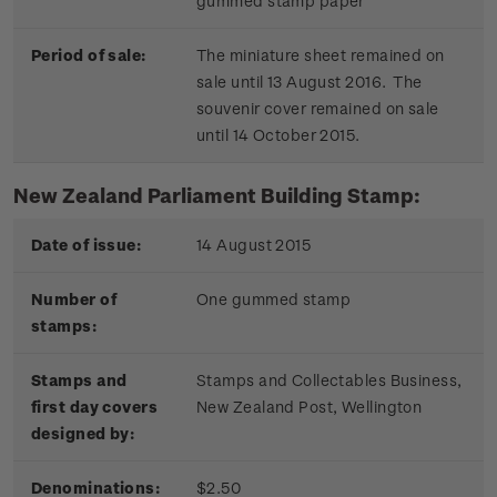
gummed stamp paper
Period of sale:
The miniature sheet remained on
sale until 13 August 2016. The
souvenir cover remained on sale
until 14 October 2015.
New Zealand Parliament Building Stamp:
Date of issue:
14 August 2015
Number of
One gummed stamp
stamps:
Stamps and
Stamps and Collectables Business,
first day covers
New Zealand Post, Wellington
designed by:
Denominations:
$2.50