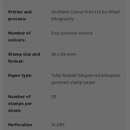
Printer and
Southern Colour Print Ltd by offset
process:
lithography
Number of
Four process colours
colours:
Stamp size and
35 x 29.4mm
format:
Paper type:
Tullis Russell 104gsm red phosphor
gummed stamp paper
Number of
25
stamps per
sheet:
Perforation
14.285