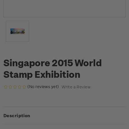
Singapore 2015 World
Stamp Exhibition
(No reviews yet)
Write a Review
Description