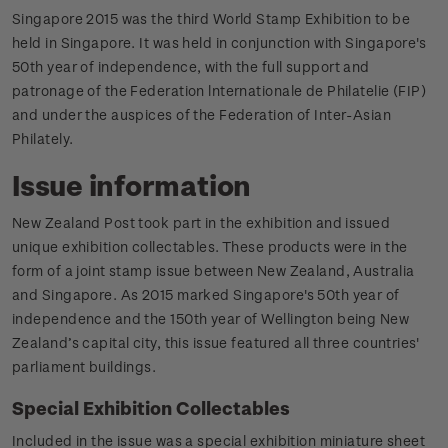
Singapore 2015 was the third World Stamp Exhibition to be
held in Singapore. It was held in conjunction with Singapore's
50th year of independence, with the full support and
patronage of the Federation lnternationale de Philatelie (FIP)
and under the auspices of the Federation of Inter-Asian
Philately.
Issue information
New Zealand Post took part in the exhibition and issued
unique exhibition collectables. These products were in the
form of a joint stamp issue between New Zealand, Australia
and Singapore. As 2015 marked Singapore's 50th year of
independence and the 150th year of Wellington being New
Zealand’s capital city, this issue featured all three countries'
parliament buildings.
Special Exhibition Collectables
Included in the issue was a special exhibition miniature sheet