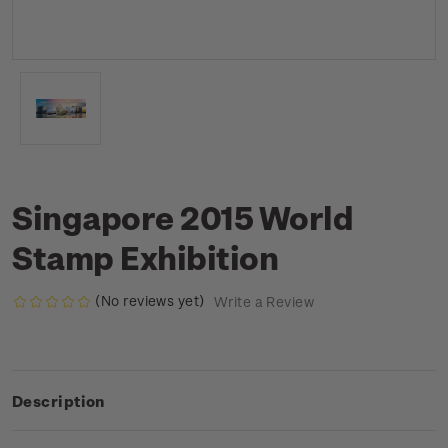
Singapore 2015 World
Stamp Exhibition
(No reviews yet)
Write a Review
Description