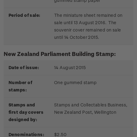
gummed stamp paper
Period of sale:
The miniature sheet remained on
sale until 13 August 2016. The
souvenir cover remained on sale
until 14 October 2015.
New Zealand Parliament Building Stamp:
Date of issue:
14 August 2015
Number of
One gummed stamp
stamps:
Stamps and
Stamps and Collectables Business,
first day covers
New Zealand Post, Wellington
designed by:
Denominations:
$2.50