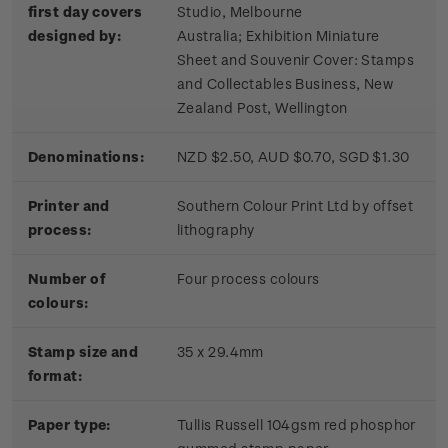
first day covers
Studio, Melbourne
designed by:
Australia; Exhibition Miniature
Sheet and Souvenir Cover: Stamps
and Collectables Business, New
Zealand Post, Wellington
Denominations:
NZD $2.50, AUD $0.70, SGD $1.30
Printer and
Southern Colour Print Ltd by offset
process:
lithography
Number of
Four process colours
colours:
Stamp size and
35 x 29.4mm
format:
Paper type:
Tullis Russell 104gsm red phosphor