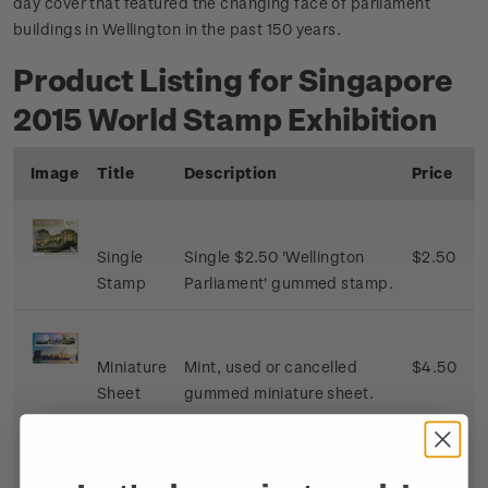
day cover that featured the changing face of parliament
buildings in Wellington in the past 150 years.
Product Listing for Singapore
2015 World Stamp Exhibition
Image
Title
Description
Price
Single
Single $2.50 'Wellington
$2.50
Stamp
Parliament' gummed stamp.
Miniature
Mint, used or cancelled
$4.50
Sheet
gummed miniature sheet.
First Day
First day cover with single
$3.00