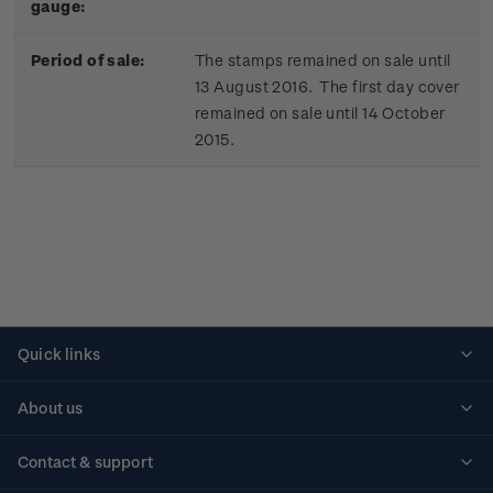
gauge:
Period of sale:
The stamps remained on sale until
13 August 2016. The first day cover
remained on sale until 14 October
2015.
Quick links
Personalised stamps
About us
Standing orders
Historical issues
Contact & support
Shipping & returns