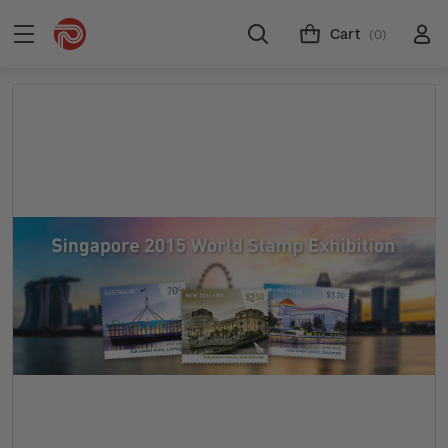
Cart
(0)