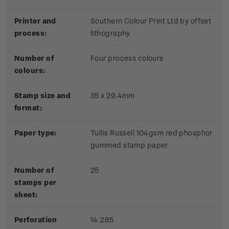
Printer and
Southern Colour Print Ltd by offset
process:
lithography
Number of
Four process colours
colours:
Stamp size and
35 x 29.4mm
format:
Paper type:
Tullis Russell 104gsm red phosphor
gummed stamp paper
Number of
25
stamps per
sheet:
Perforation
14.285