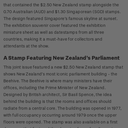
that contained the $2.50 New Zealand stamp alongside the
0.70 Australian (AUD) and $1.30 Singaporean (SGD) stamps.
The design featured Singapore’s famous skyline at sunset.
The exhibition souvenir cover featured the exhibition
miniature sheet as well as datestamps from all three
countries, making it a must-have for collectors and
attendants at the show.
A Stamp Featuring New Zealand’s Parliament
This joint issue featured a new $2.50 New Zealand stamp that
shows New Zealand’s most iconic parliament building - the
Beehive. The Beehive is where many ministers have their
offices, including the Prime Minister of New Zealand.
Designed by British architect, Sir Basil Spence, the idea
behind the building is that the rooms and offices should
radiate from a central core. The building was opened in 1977,
with full occupancy occurring around 1979 once the upper
floors were opened. The stamp was also available on a first