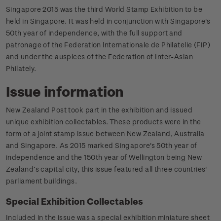
Singapore 2015 was the third World Stamp Exhibition to be
held in Singapore. It was held in conjunction with Singapore's
50th year of independence, with the full support and
patronage of the Federation lnternationale de Philatelie (FIP)
and under the auspices of the Federation of Inter-Asian
Philately.
Issue information
New Zealand Post took part in the exhibition and issued
unique exhibition collectables. These products were in the
form of a joint stamp issue between New Zealand, Australia
and Singapore. As 2015 marked Singapore's 50th year of
independence and the 150th year of Wellington being New
Zealand’s capital city, this issue featured all three countries'
parliament buildings.
Special Exhibition Collectables
Included in the issue was a special exhibition miniature sheet