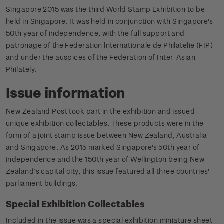
Singapore 2015 was the third World Stamp Exhibition to be
held in Singapore. It was held in conjunction with Singapore's
50th year of independence, with the full support and
patronage of the Federation lnternationale de Philatelie (FIP)
and under the auspices of the Federation of Inter-Asian
Philately.
Issue information
New Zealand Post took part in the exhibition and issued
unique exhibition collectables. These products were in the
form of a joint stamp issue between New Zealand, Australia
and Singapore. As 2015 marked Singapore's 50th year of
independence and the 150th year of Wellington being New
Zealand’s capital city, this issue featured all three countries'
parliament buildings.
Special Exhibition Collectables
Included in the issue was a special exhibition miniature sheet