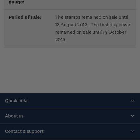
gauge:
Period of sale:
The stamps remained on sale until
13 August 2016. The first day cover
remained on sale until 14 October
2015.
Quick links
Personalised stamps
About us
Standing orders
Historical issues
Contact & support
Shipping & returns