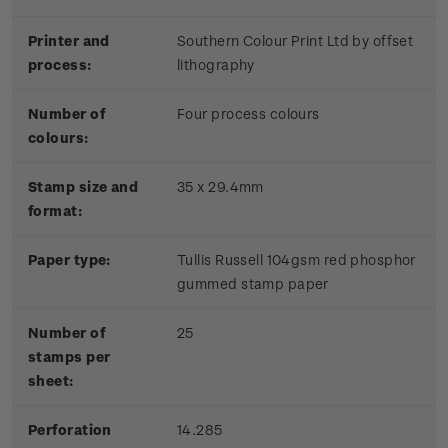
Printer and
Southern Colour Print Ltd by offset
process:
lithography
Number of
Four process colours
colours:
Stamp size and
35 x 29.4mm
format:
Paper type:
Tullis Russell 104gsm red phosphor
gummed stamp paper
Number of
25
stamps per
sheet:
Perforation
14.285