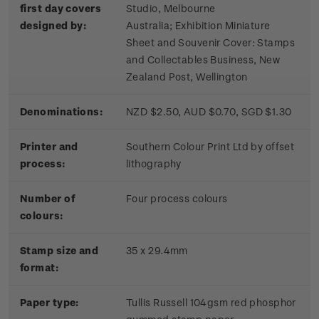
first day covers
Studio, Melbourne
designed by:
Australia; Exhibition Miniature
Sheet and Souvenir Cover: Stamps
and Collectables Business, New
Zealand Post, Wellington
Denominations:
NZD $2.50, AUD $0.70, SGD $1.30
Printer and
Southern Colour Print Ltd by offset
process:
lithography
Number of
Four process colours
colours:
Stamp size and
35 x 29.4mm
format:
Paper type:
Tullis Russell 104gsm red phosphor