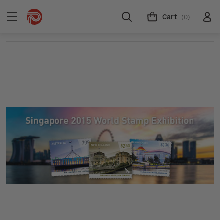
Cart
(0)