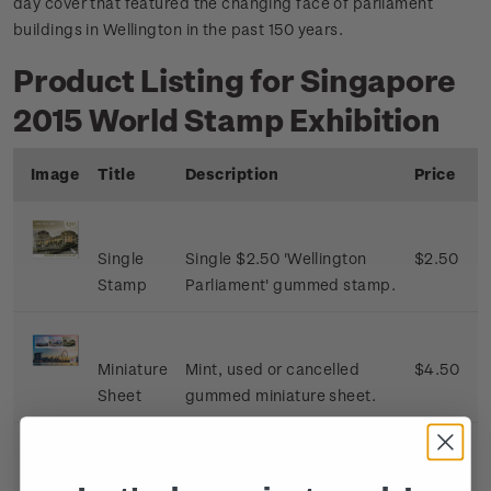
day cover that featured the changing face of parliament
buildings in Wellington in the past 150 years.
Product Listing for Singapore
2015 World Stamp Exhibition
Image
Title
Description
Price
Single
Single $2.50 'Wellington
$2.50
Stamp
Parliament' gummed stamp.
Miniature
Mint, used or cancelled
$4.50
Sheet
gummed miniature sheet.
First Day
First day cover with single
$3.00