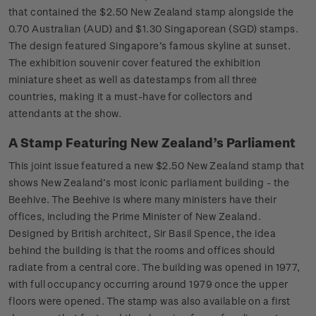
that contained the $2.50 New Zealand stamp alongside the
0.70 Australian (AUD) and $1.30 Singaporean (SGD) stamps.
The design featured Singapore’s famous skyline at sunset.
The exhibition souvenir cover featured the exhibition
miniature sheet as well as datestamps from all three
countries, making it a must-have for collectors and
attendants at the show.
A Stamp Featuring New Zealand’s Parliament
This joint issue featured a new $2.50 New Zealand stamp that
shows New Zealand’s most iconic parliament building - the
Beehive. The Beehive is where many ministers have their
offices, including the Prime Minister of New Zealand.
Designed by British architect, Sir Basil Spence, the idea
behind the building is that the rooms and offices should
radiate from a central core. The building was opened in 1977,
with full occupancy occurring around 1979 once the upper
floors were opened. The stamp was also available on a first