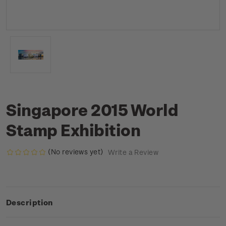
Singapore 2015 World
Stamp Exhibition
(No reviews yet)
Write a Review
Description