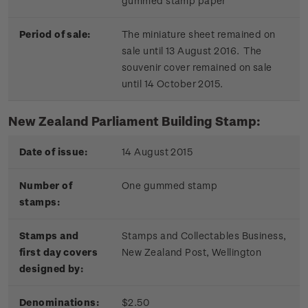
gummed stamp paper
Period of sale:
The miniature sheet remained on
sale until 13 August 2016. The
souvenir cover remained on sale
until 14 October 2015.
New Zealand Parliament Building Stamp:
Date of issue:
14 August 2015
Number of
One gummed stamp
stamps:
Stamps and
Stamps and Collectables Business,
first day covers
New Zealand Post, Wellington
designed by:
Denominations:
$2.50