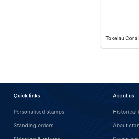
Tokelau Coral
Quick links
About us
Personalised stamps
Historical 
Standing orders
About sta
Shipping & returns
Stamp eve