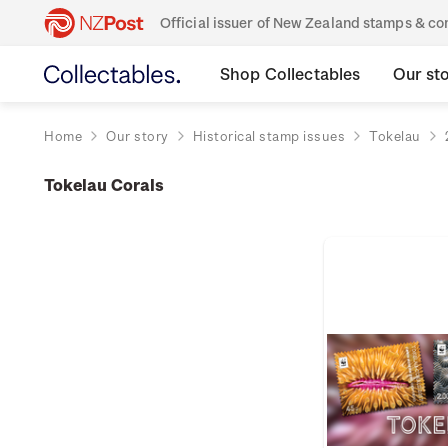
Official issuer of New Zealand stamps & 
Shop Collectables
Our st
Home
Our story
Historical stamp issues
Tokelau
Tokelau Corals