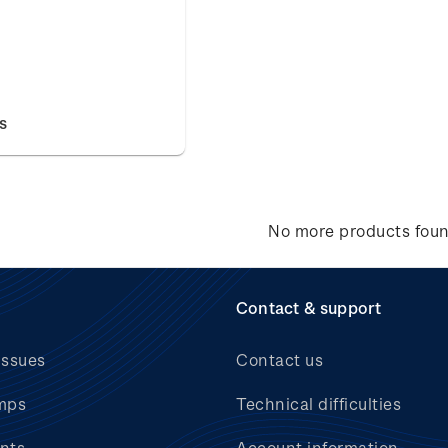
s
No more products fou
Contact & support
issues
Contact us
mps
Technical difficulties
nts
Account information