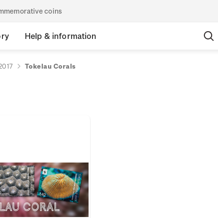
commemorative coins
ory
Help & information
2017
Tokelau Corals