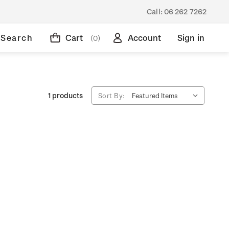
Call:
06 262 7262
Search
Cart
Account
Sign in
(0)
1 products
Sort By: