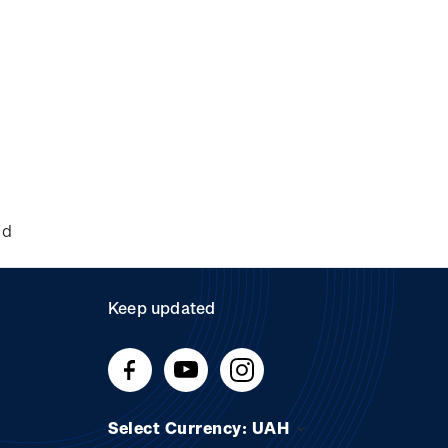
nd
Keep updated
Select Currency: UAH