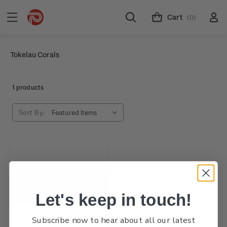
Cart
(0)
Tokelau Corals
1 products
Sort By:
Let's keep in touch!
Subscribe now to hear about all our latest