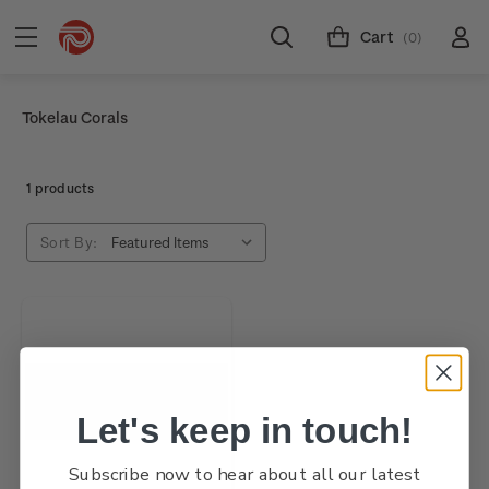
Cart
(0)
Tokelau Corals
1 products
Sort By:
Let's keep in touch!
Subscribe now to hear about all our latest