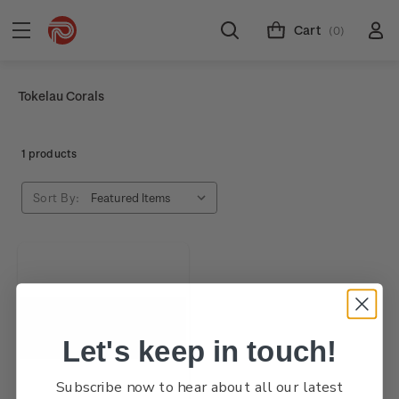
Cart
(0)
Tokelau Corals
1 products
Sort By:
Let's keep in touch!
Subscribe now to hear about all our latest