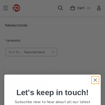
Cart
(0)
Tokelau Corals
1 products
Sort By:
Let's keep in touch!
Subscribe now to hear about all our latest