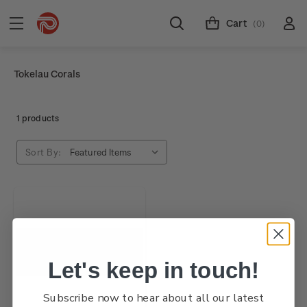
Cart
(0)
Tokelau Corals
1 products
Sort By:
Let's keep in touch!
Subscribe now to hear about all our latest