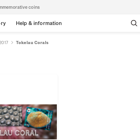
commemorative coins
ory
Help & information
2017
Tokelau Corals