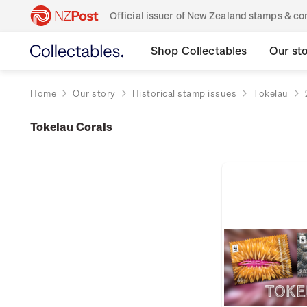
Official issuer of New Zealand stamps & 
Shop Collectables
Our st
Home
Our story
Historical stamp issues
Tokelau
Tokelau Corals