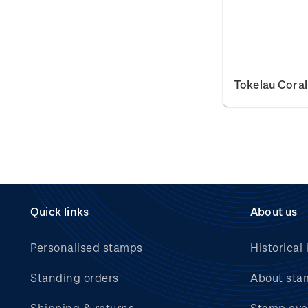
Tokelau Coral
Quick links
About us
Personalised stamps
Historical 
Standing orders
About sta
Shipping & returns
Stamp eve