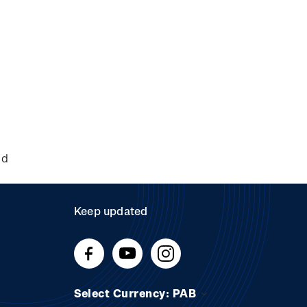
nd
Keep updated
Select Currency: PAB