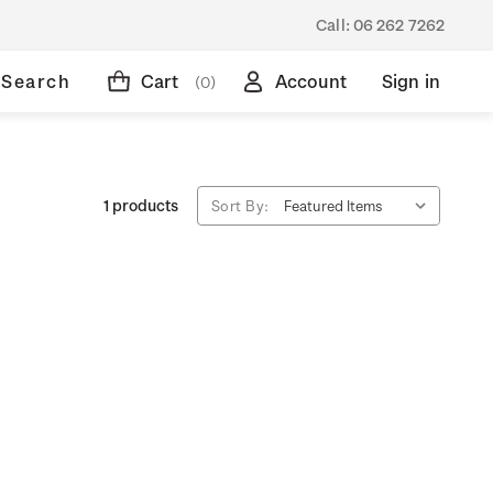
Call:
06 262 7262
Search
Cart
Account
Sign in
(0)
1 products
Sort By: