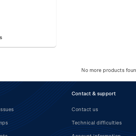
s
No more products fou
Contact & support
issues
Contact us
mps
Technical difficulties
nts
Account information