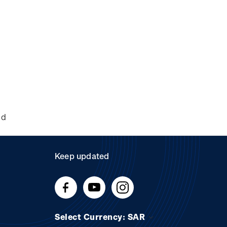
nd
Keep updated
Select Currency: SAR