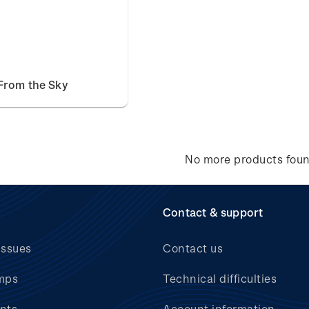
From the Sky
No more products fou
Contact & support
issues
Contact us
mps
Technical difficulties
nts
Account information