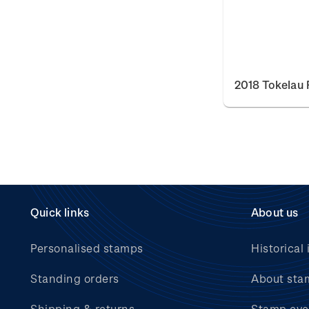
2018 Tokelau 
Quick links
About us
Personalised stamps
Historical 
Standing orders
About sta
Shipping & returns
Stamp eve