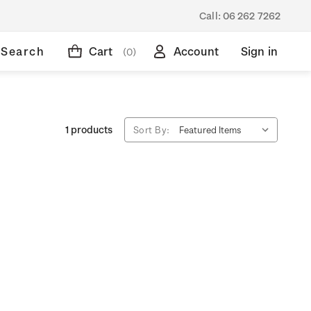
Call:
06 262 7262
Search
Cart
Account
Sign in
(0)
1 products
Sort By: