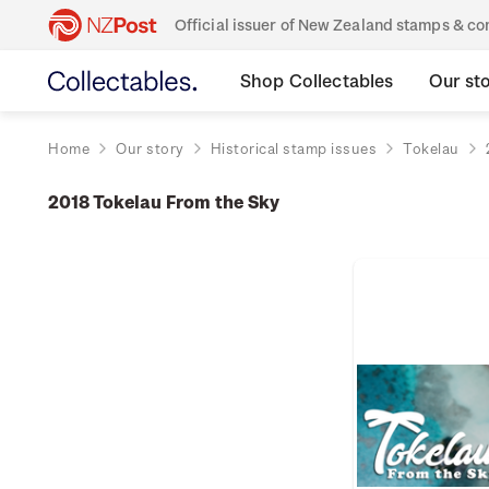
Official issuer of New Zealand stamps & 
Shop Collectables
Our st
Home
Our story
Historical stamp issues
Tokelau
2018 Tokelau From the Sky