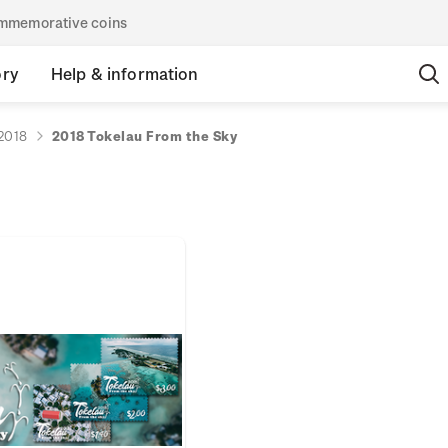
commemorative coins
ory
Help & information
2018
2018 Tokelau From the Sky