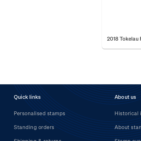
2018 Tokelau 
Quick links
About us
Personalised stamps
Historical 
Standing orders
About sta
Shipping & returns
Stamp eve