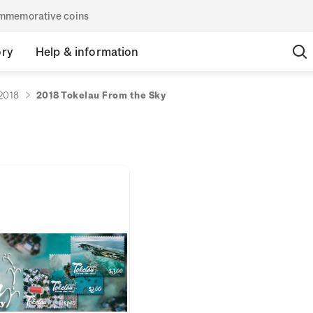
commemorative coins
ory
Help & information
2018
2018 Tokelau From the Sky