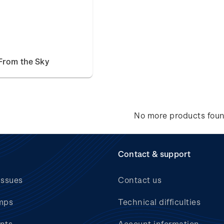
From the Sky
No more products fou
Contact & support
issues
Contact us
mps
Technical difficulties
nts
Account information