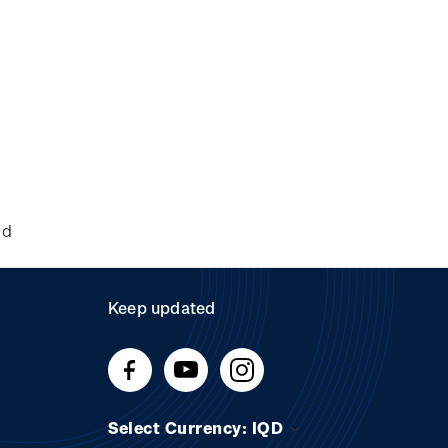
nd
Keep updated
Select Currency: IQD