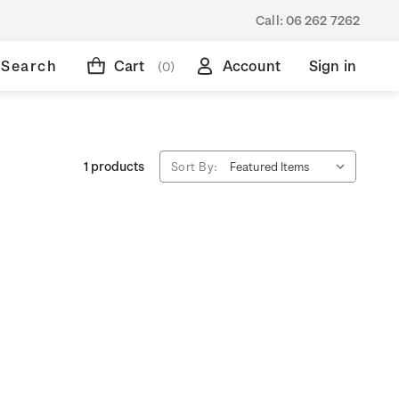
Call:
06 262 7262
Search
Cart
Account
Sign in
(0)
1 products
Sort By: