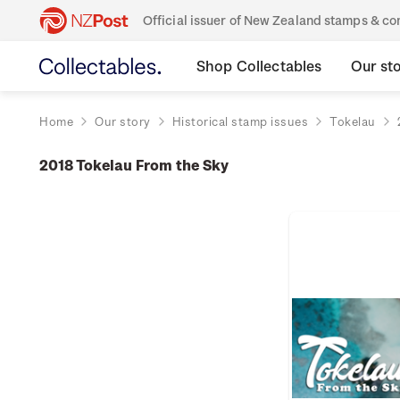
Official issuer of New Zealand stamps & 
Shop Collectables
Our st
Home
Our story
Historical stamp issues
Tokelau
2018 Tokelau From the Sky