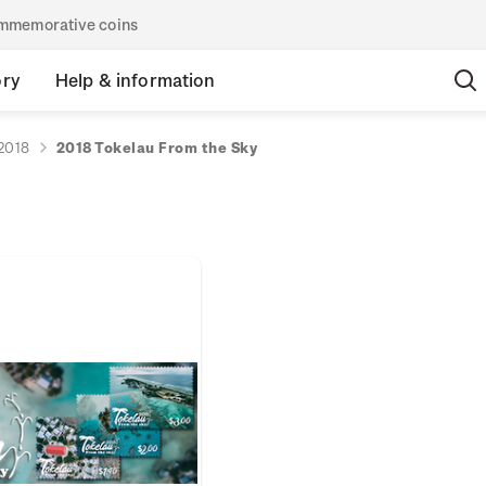
commemorative coins
ory
Help & information
2018
2018 Tokelau From the Sky