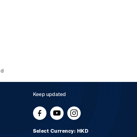
nd
Keep updated
Select Currency: HKD