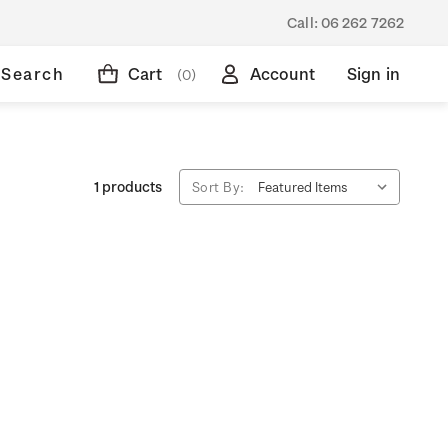
Call:
06 262 7262
Search
Cart
Account
Sign in
(0)
1 products
Sort By: