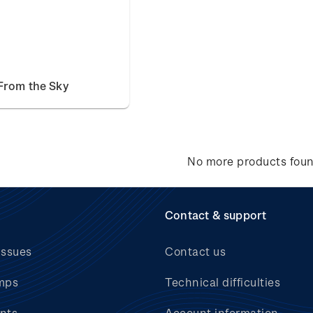
From the Sky
No more products fou
Contact & support
issues
Contact us
mps
Technical difficulties
nts
Account information