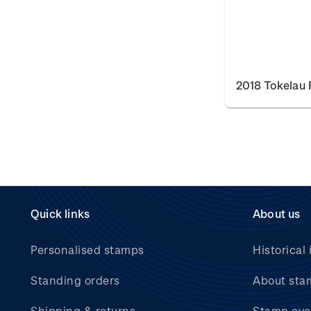
2018 Tokelau 
Quick links
About us
Personalised stamps
Historical 
Standing orders
About sta
Shipping & returns
Stamp eve