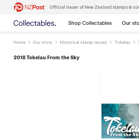
Official issuer of New Zealand stamps & 
Shop Collectables
Our st
Home
Our story
Historical stamp issues
Tokelau
2018 Tokelau From the Sky