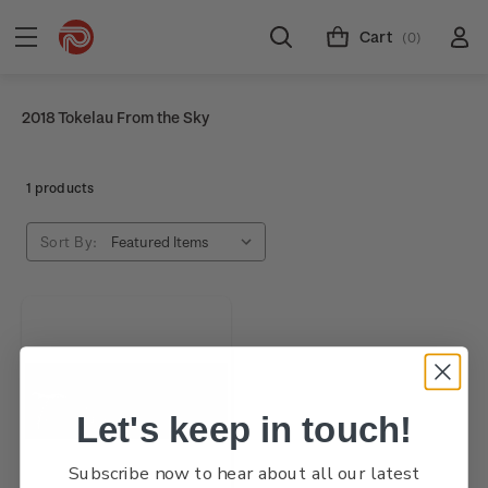
Cart
(0)
2018 Tokelau From the Sky
1 products
Sort By:
Let's keep in touch!
Subscribe now to hear about all our latest