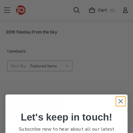
Cart
(0)
2018 Tokelau From the Sky
1 products
Sort By:
Let's keep in touch!
Subscribe now to hear about all our latest