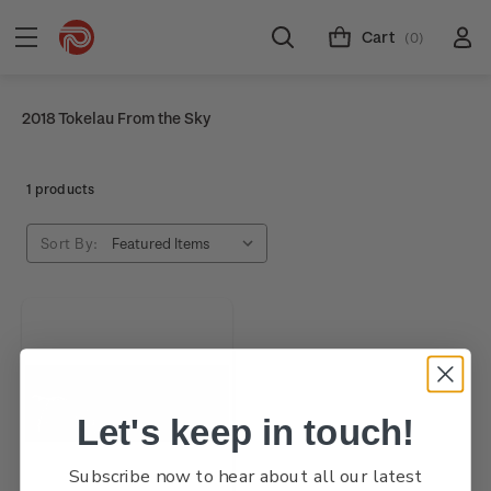
Cart
(0)
2018 Tokelau From the Sky
1 products
Sort By:
Let's keep in touch!
Subscribe now to hear about all our latest