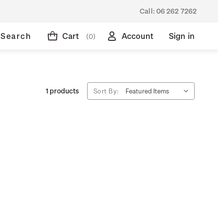
Call:
06 262 7262
Search
Cart
Account
Sign in
(0)
1 products
Sort By: