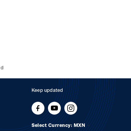
nd
Keep updated
Select Currency: MXN