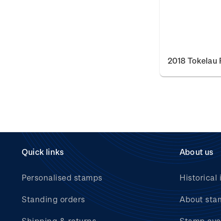
2018 Tokelau 
Quick links
About us
Personalised stamps
Historical 
Standing orders
About sta
Shipping & returns
Stamp eve