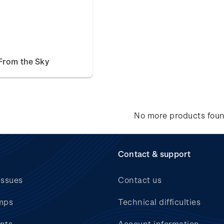
From the Sky
No more products fou
Contact & support
issues
Contact us
mps
Technical difficulties
nts
Account information