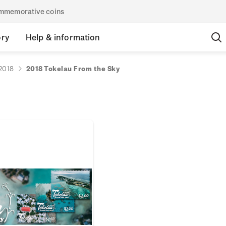
commemorative coins
ory
Help & information
2018
2018 Tokelau From the Sky