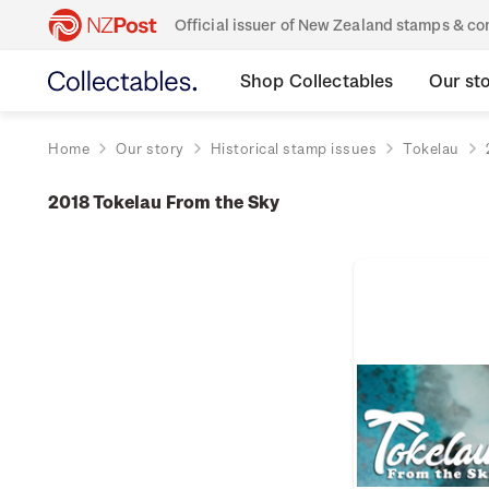
Official issuer of New Zealand stamps & 
Shop Collectables
Our st
Home
Our story
Historical stamp issues
Tokelau
2018 Tokelau From the Sky