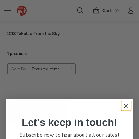
Cart
(0)
2018 Tokelau From the Sky
1 products
Sort By:
Let's keep in touch!
Subscribe now to hear about all our latest