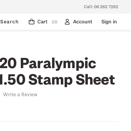
Call:
06 262 7262
Search
Cart
Account
Sign in
(0)
20 Paralympic
.50 Stamp Sheet
)
Write a Review