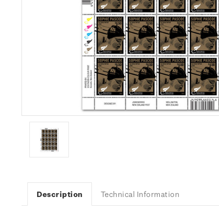
Description
Technical Information