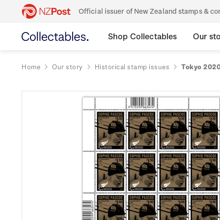
Official issuer of New Zealand stamps & 
Shop Collectables
Our st
Home
Our story
Historical stamp issues
Tokyo 2020