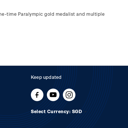
e-time Paralympic gold medalist and multiple
Keep updated
Select Currency: SGD