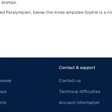
 stamps.
ed Paralympian, below-the-knee amputee Sophie is a nin
Contact & support
issues
Contact us
mps
Technical difficulties
nts
Account information