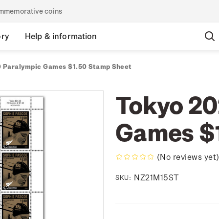
commemorative coins
ory
Help & information
 Paralympic Games $1.50 Stamp Sheet
Tokyo 20
Games $1
(No reviews yet
NZ21M15ST
SKU: