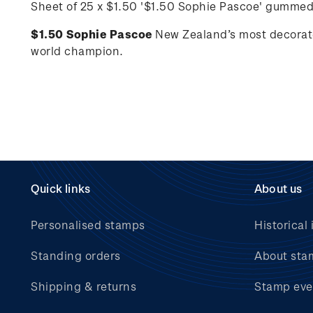
Sheet of 25 x $1.50 '
$1.50 Sophie Pascoe'
gummed
$1.50 Sophie Pascoe
New Zealand’s most decorat
world champion.
Quick links
About us
Personalised stamps
Historical 
Standing orders
About sta
Shipping & returns
Stamp eve