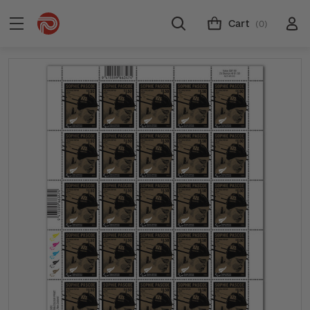
Cart
(0)