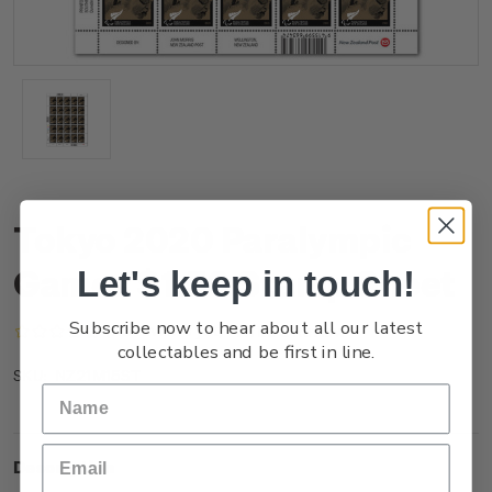
Tokyo 2020 Paralympic
Games $1.50 Stamp Sheet
Let's keep in touch!
Subscribe now to hear about all our latest
(No reviews yet)
Write a Review
collectables and be first in line.
NZ21M15ST
SKU:
Description