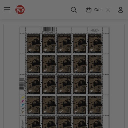
Cart
(0)