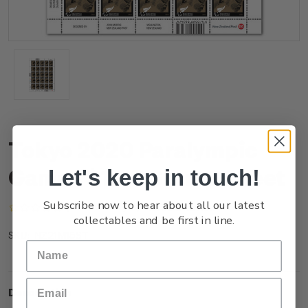
Tokyo 2020 Paralympic
Games $1.50 Stamp Sheet
Let's keep in touch!
Subscribe now to hear about all our latest
(No reviews yet)
Write a Review
collectables and be first in line.
NZ21M15ST
SKU:
Description