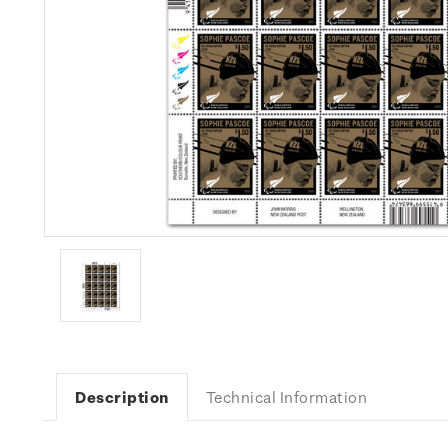
Description
Technical Information