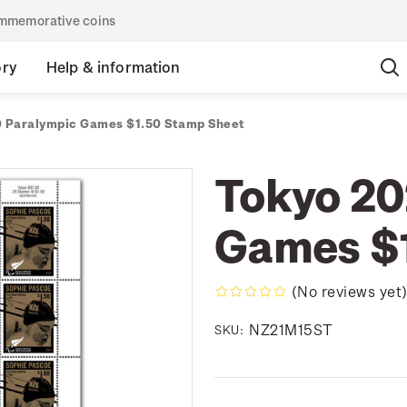
commemorative coins
ory
Help & information
 Paralympic Games $1.50 Stamp Sheet
Tokyo 20
Games $1
(No reviews yet
NZ21M15ST
SKU: