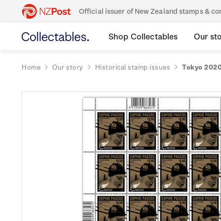
Official issuer of New Zealand stamps & 
Shop Collectables
Our st
Home
Our story
Historical stamp issues
Tokyo 2020