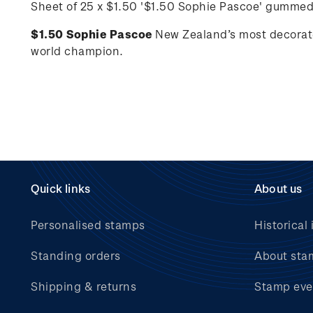
Sheet of 25 x $1.50 '
$1.50 Sophie Pascoe'
gummed
$1.50 Sophie Pascoe
New Zealand’s most decorat
world champion.
Quick links
About us
Personalised stamps
Historical 
Standing orders
About sta
Shipping & returns
Stamp eve