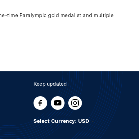
e-time Paralympic gold medalist and multiple
Keep updated
Select Currency: USD