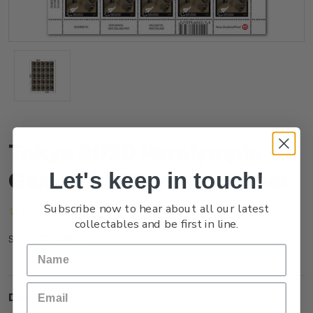
Tokyo 2020 Paralympic
Games $1.50 Stamp Sheet
Let's keep in touch!
Subscribe now to hear about all our latest
(No reviews yet)
Write a Review
collectables and be first in line.
NZ21M15ST
SKU:
Description