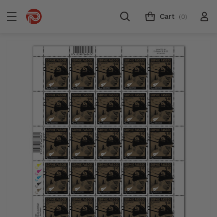
Cart
(0)