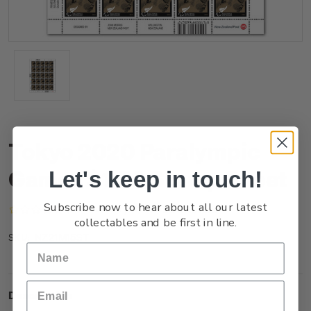
Tokyo 2020 Paralympic
Games $1.50 Stamp Sheet
Let's keep in touch!
Subscribe now to hear about all our latest
(No reviews yet)
Write a Review
collectables and be first in line.
NZ21M15ST
SKU:
Description