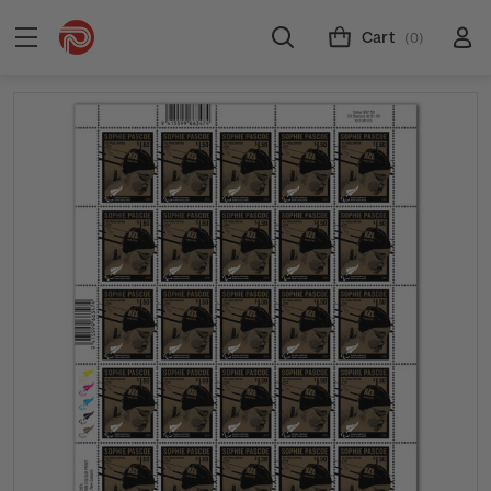
Cart
(0)