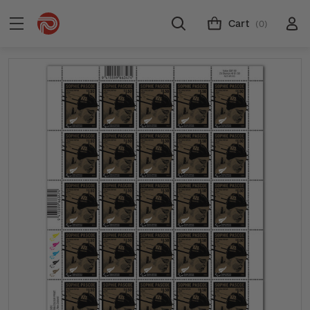
Cart
(0)