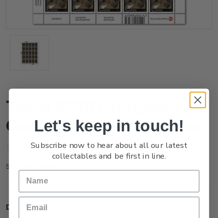
Tokyo 2020 Paralympic
Games $1.50 Stamp Sheet
Let's keep in touch!
Subscribe now to hear about all our latest
(No reviews yet)
Write a Review
collectables and be first in line.
NZ21M15ST
SKU:
Description