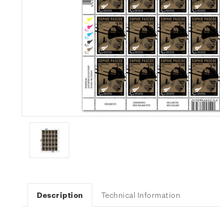
Description
Technical Information