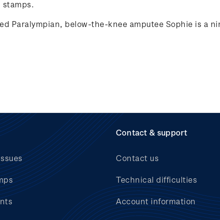
 stamps.
ed Paralympian, below-the-knee amputee Sophie is a nin
Contact & support
issues
Contact us
mps
Technical difficulties
nts
Account information