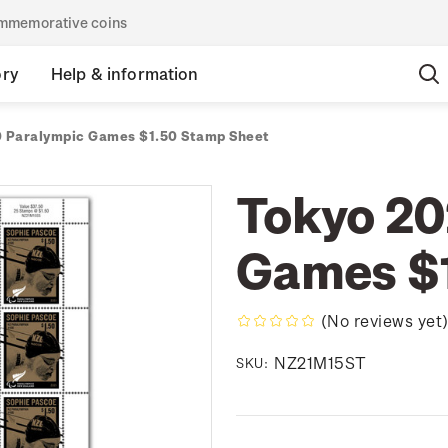
commemorative coins
ory
Help & information
 Paralympic Games $1.50 Stamp Sheet
Tokyo 20
Games $1
(No reviews yet
NZ21M15ST
SKU: