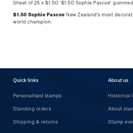
Sheet of 25 x $1.50 '
$1.50 Sophie Pascoe'
gummed
$1.50 Sophie Pascoe
New Zealand’s most decorat
world champion.
Quick links
About us
Personalised stamps
Historical 
Standing orders
About sta
Shipping & returns
Stamp eve