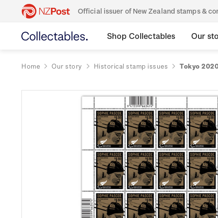
Official issuer of New Zealand stamps & 
Shop Collectables
Our st
Home
Our story
Historical stamp issues
Tokyo 2020