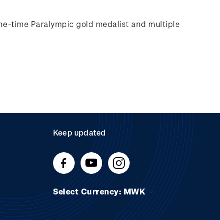
e-time Paralympic gold medalist and multiple
Keep updated
Select Currency: MWK