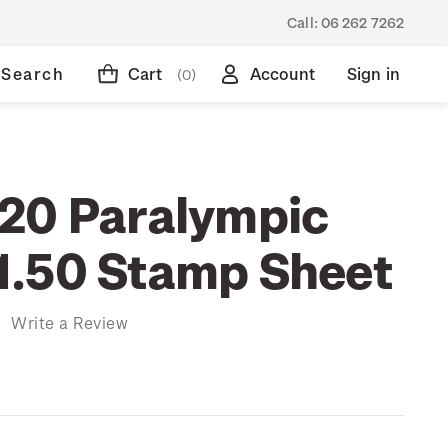
Call:
06 262 7262
Search
Cart
Account
Sign in
(0)
20 Paralympic
.50 Stamp Sheet
)
Write a Review