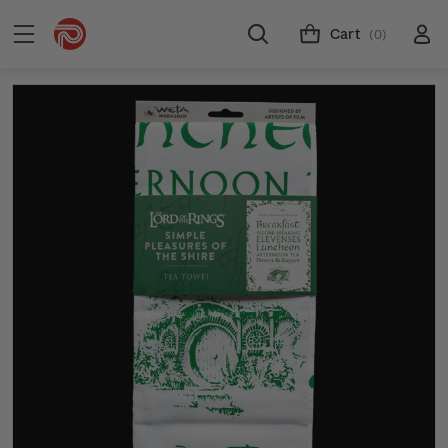
Cart
(0)