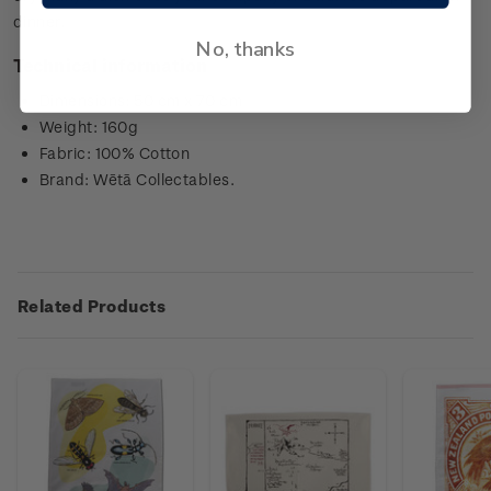
dinner.
No, thanks
Technical information
Dimensions: 50 cm x 70 cm
Weight: 160g
Fabric: 100% Cotton
Brand: Wētā Collectables.
Related Products