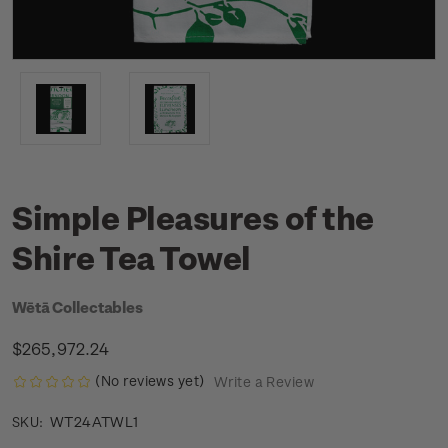
Simple Pleasures of the
Shire Tea Towel
Wētā Collectables
$265,972.24
(No reviews yet)
Write a Review
WT24ATWL1
SKU: