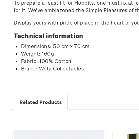
To prepare a feast fit for Hobbits, one must fix at
for it. We’ve emblazoned the Simple Pleasures of t
Display yours with pride of place in the heart of 
Technical information
Dimensions: 50 cm x 70 cm
Weight: 160g
Fabric: 100% Cotton
Brand: Wētā Collectables.
Related Products