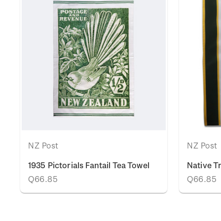
NZ Post
NZ Post
1935 Pictorials Fantail Tea Towel
Native T
Q66.85
Q66.85