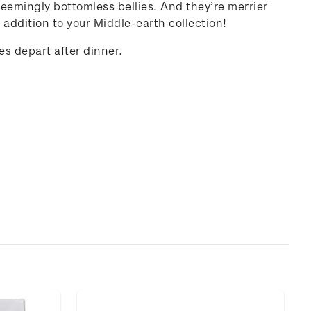
 seemingly bottomless bellies. And they’re merrier
 addition to your Middle-earth collection!
es depart after dinner.