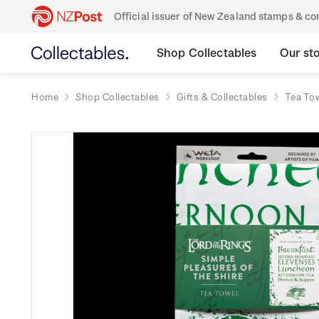
Official issuer of New Zealand stamps & 
Shop Collectables
Our st
Home
Shop Collectables
Gifts & Collectables
Tea To