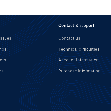
Contact & support
issues
Contact us
mps
Technical difficulties
nts
Account information
bs
Purchase information