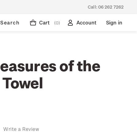
Call:
06 262 7262
Search
Cart
Account
Sign in
(0)
easures of the
 Towel
)
Write a Review