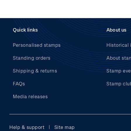
Quick links
About us
Personalised stamps
Historical 
Standing orders
About sta
Shipping & returns
Stamp eve
FAQs
Stamp clu
Media releases
Help & support
Site map