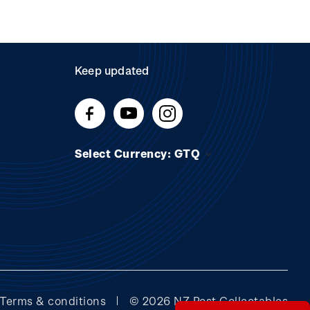
Keep updated
Select Currency: GTQ
Terms & conditions
© 2026 NZ Post Collectables