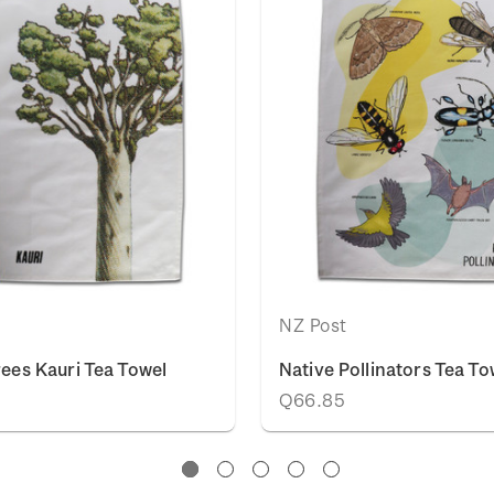
NZ Post
rees Kauri Tea Towel
Native Pollinators Tea To
Q66.85