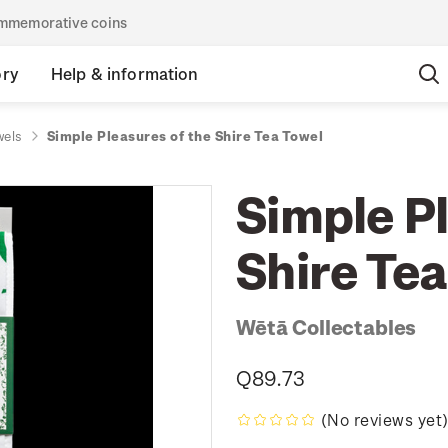
commemorative coins
ory
Help & information
wels
Simple Pleasures of the Shire Tea Towel
Simple Pl
Shire Tea
Wētā Collectables
Q89.73
(No reviews yet