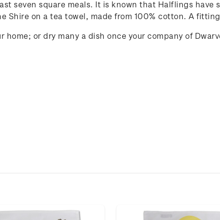
 least seven square meals. It is known that Halflings have
he Shire on a tea towel, made from 100% cotton. A fitting
your home; or dry many a dish once your company of Dwarv