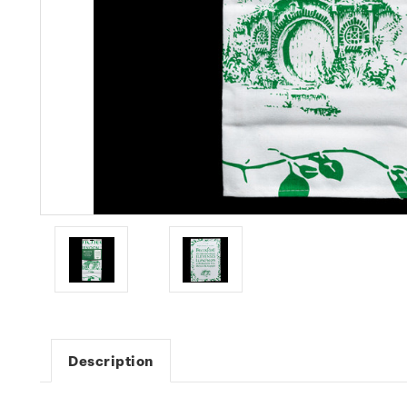
Description