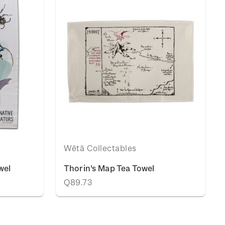
Wētā Collectables
wel
Thorin's Map Tea Towel
Q89.73