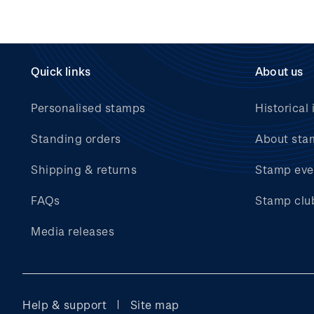
Quick links
About us
Personalised stamps
Historical 
Standing orders
About sta
Shipping & returns
Stamp eve
FAQs
Stamp clu
Media releases
Help & support
Site map