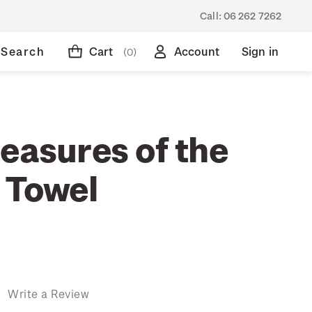
Call:
06 262 7262
Search
Cart
Account
Sign in
(0)
easures of the
 Towel
)
Write a Review