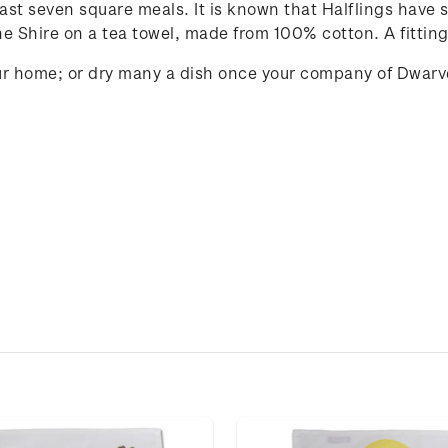
 least seven square meals. It is known that Halflings have
he Shire on a tea towel, made from 100% cotton. A fitting
your home; or dry many a dish once your company of Dwarv