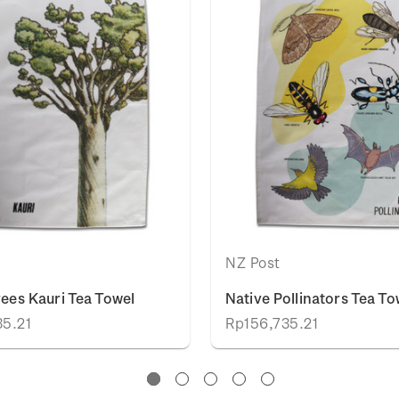
NZ Post
rees Kauri Tea Towel
Native Pollinators Tea To
35.21
Rp156,735.21