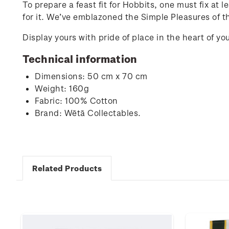
To prepare a feast fit for Hobbits, one must fix at
for it. We’ve emblazoned the Simple Pleasures of t
Display yours with pride of place in the heart of 
Technical information
Dimensions: 50 cm x 70 cm
Weight: 160g
Fabric: 100% Cotton
Brand: Wētā Collectables.
Related Products