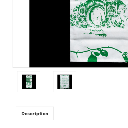
Description