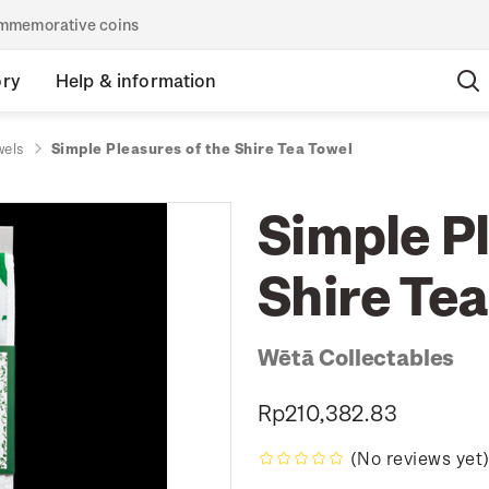
commemorative coins
ory
Help & information
wels
Simple Pleasures of the Shire Tea Towel
Simple Pl
Shire Tea
Wētā Collectables
Rp210,382.83
(No reviews yet