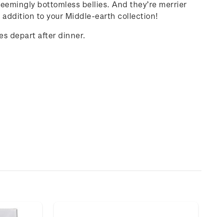
 seemingly bottomless bellies. And they’re merrier
 addition to your Middle-earth collection!
es depart after dinner.