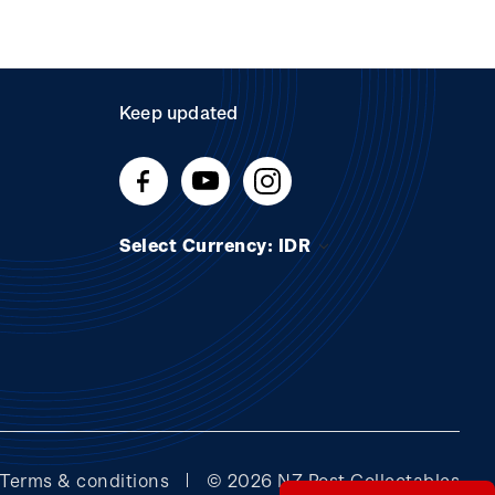
Keep updated
Select Currency: IDR
Terms & conditions
© 2026 NZ Post Collectables