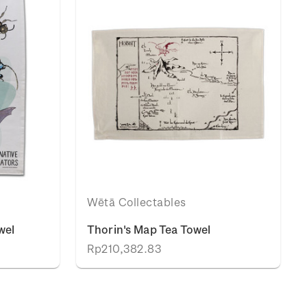
Wētā Collectables
wel
Thorin's Map Tea Towel
Rp210,382.83