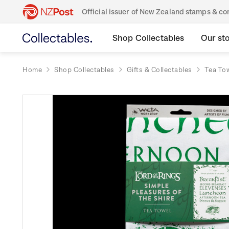
Official issuer of New Zealand stamps & 
Shop Collectables
Our st
Home
Shop Collectables
Gifts & Collectables
Tea To