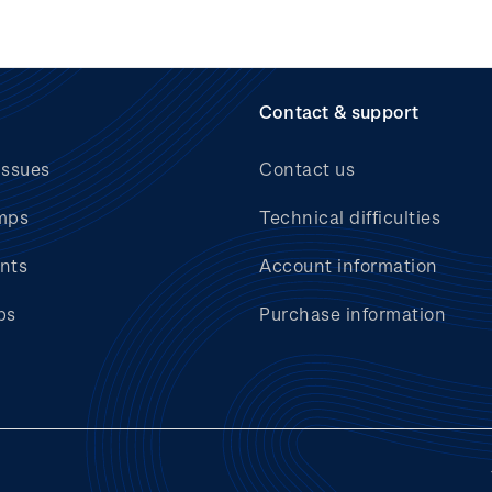
Contact & support
issues
Contact us
mps
Technical difficulties
nts
Account information
bs
Purchase information