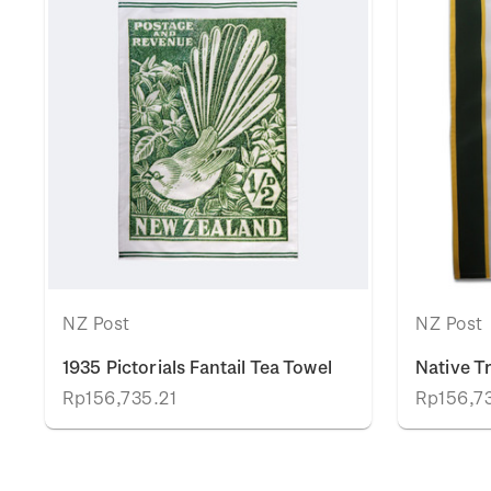
NZ Post
NZ Post
1935 Pictorials Fantail Tea Towel
Native T
Rp156,735.21
Rp156,7