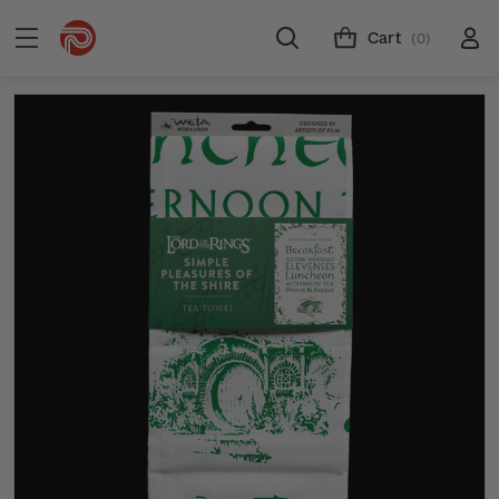
Cart
(0)