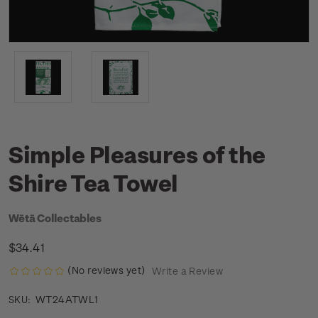
Simple Pleasures of the
Shire Tea Towel
Wētā Collectables
$34.41
(No reviews yet)
Write a Review
WT24ATWL1
SKU: