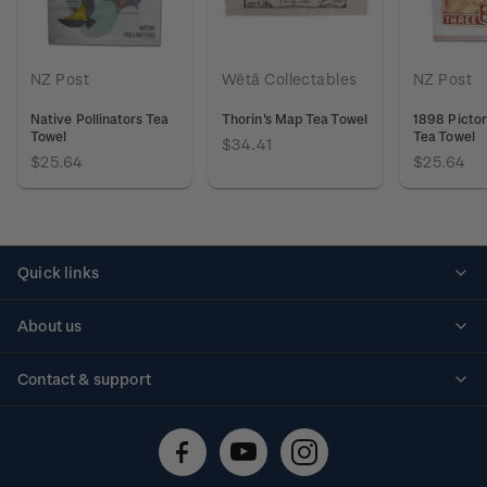
NZ Post
Wētā Collectables
NZ Post
Native Pollinators Tea
Thorin's Map Tea Towel
1898 Pictor
Towel
Tea Towel
$34.41
$25.64
$25.64
Quick links
Personalised stamps
About us
Standing orders
Historical issues
Contact & support
Shipping & returns
About stamps
Contact us
FAQs
Stamp events
Technical difficulties