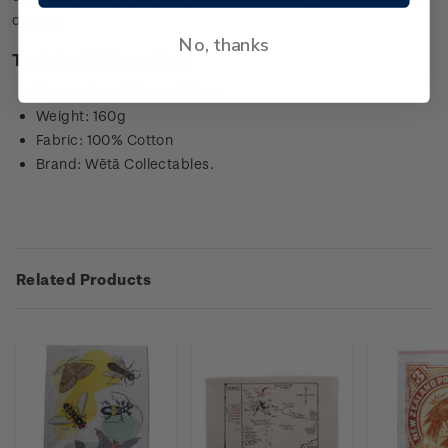
dinner.
No, thanks
Technical information
Dimensions: 50 cm x 70 cm
Weight: 160g
Fabric: 100% Cotton
Brand: Wētā Collectables.
Related Products