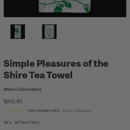
Simple Pleasures of the
Shire Tea Towel
Wētā Collectables
$202.93
(No reviews yet)
Write a Review
WT24ATWL1
SKU: