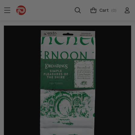
Cart
(0)