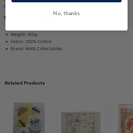
dinner.
No, thanks
Technical information
Dimensions: 50 cm x 70 cm
Weight: 160g
Fabric: 100% Cotton
Brand: Wētā Collectables.
Related Products