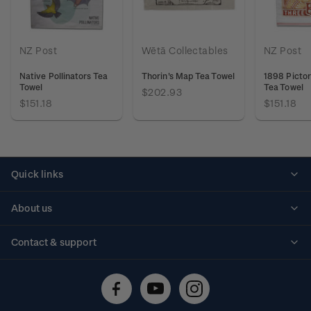
NZ Post
Wētā Collectables
NZ Post
Native Pollinators Tea
Thorin's Map Tea Towel
1898 Pictor
Towel
Tea Towel
$202.93
$151.18
$151.18
Quick links
Personalised stamps
About us
Standing orders
Historical issues
Contact & support
Shipping & returns
About stamps
Contact us
FAQs
Stamp events
Technical difficulties