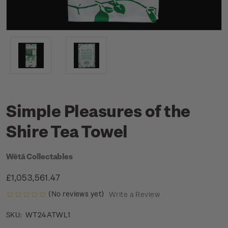
Simple Pleasures of the
Shire Tea Towel
Wētā Collectables
£1,053,561.47
(No reviews yet)
Write a Review
WT24ATWL1
SKU: