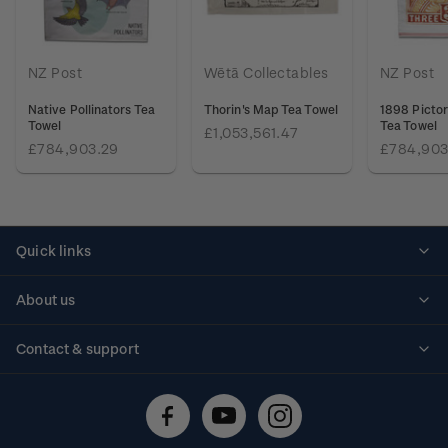
NZ Post
Wētā Collectables
NZ Post
Native Pollinators Tea
Thorin's Map Tea Towel
1898 Pictor
Towel
Tea Towel
£1,053,561.47
£784,903.29
£784,903
Quick links
Personalised stamps
About us
Standing orders
Historical issues
Contact & support
Shipping & returns
About stamps
Contact us
FAQs
Stamp events
Technical difficulties