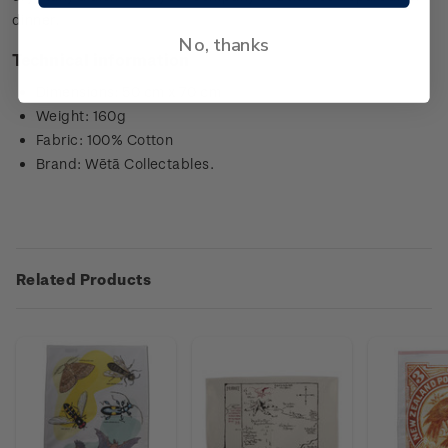
dinner.
No, thanks
Technical information
Dimensions: 50 cm x 70 cm
Weight: 160g
Fabric: 100% Cotton
Brand: Wētā Collectables.
Related Products