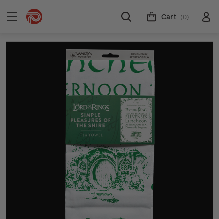
Cart
(0)