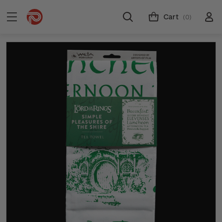
Cart
(0)