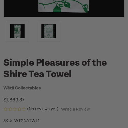
Simple Pleasures of the
Shire Tea Towel
Wētā Collectables
$1,869.37
(No reviews yet)
Write a Review
WT24ATWL1
SKU: