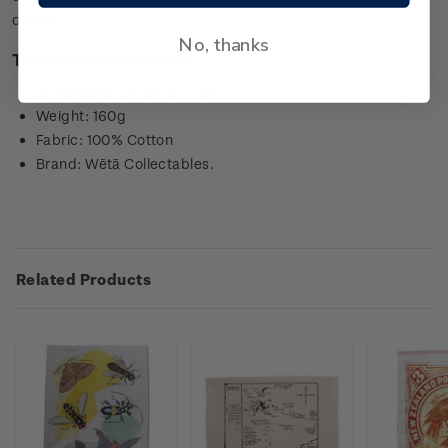
dinner.
No, thanks
Technical information
Dimensions: 50 cm x 70 cm
Weight: 160g
Fabric: 100% Cotton
Brand: Wētā Collectables.
Related Products