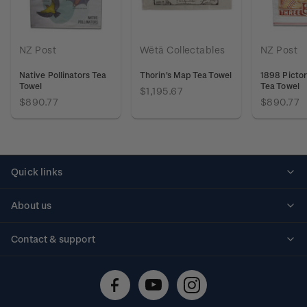
NZ Post
Wētā Collectables
NZ Post
Native Pollinators Tea
Thorin's Map Tea Towel
1898 Pictor
Towel
Tea Towel
$1,195.67
$890.77
$890.77
Quick links
Personalised stamps
About us
Standing orders
Historical issues
Contact & support
Shipping & returns
About stamps
Contact us
FAQs
Stamp events
Technical difficulties