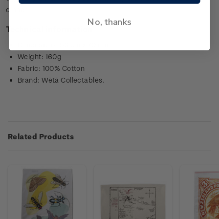
dinner.
No, thanks
Technical information
Dimensions: 50 cm x 70 cm
Weight: 160g
Fabric: 100% Cotton
Brand: Wētā Collectables.
Related Products