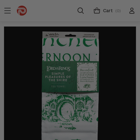
Cart
(0)