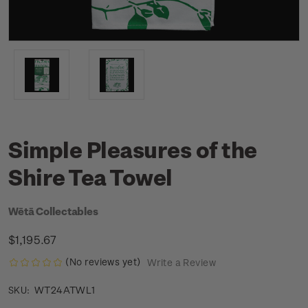
Simple Pleasures of the
Shire Tea Towel
Wētā Collectables
$1,195.67
(No reviews yet)
Write a Review
WT24ATWL1
SKU: