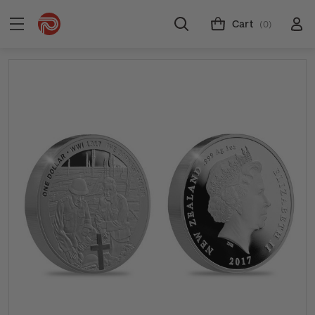
Cart
(0)