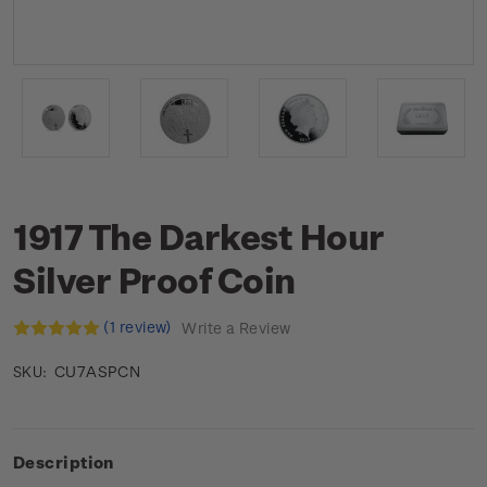
1917 The Darkest Hour
Silver Proof Coin
(1 review)
Write a Review
CU7ASPCN
SKU:
Description