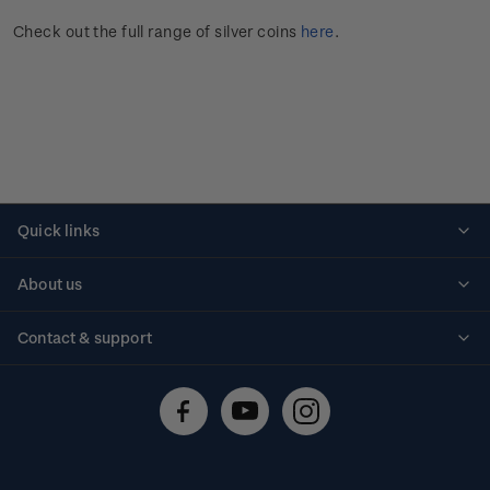
Check out the full range of silver coins
here
.
Quick links
Personalised stamps
About us
Standing orders
Historical issues
Contact & support
Shipping & returns
About stamps
Contact us
FAQs
Stamp events
Technical difficulties
Media releases
Stamp clubs
Account information