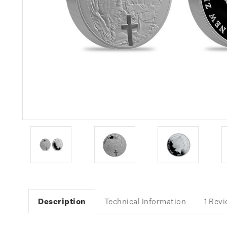
Description
Technical Information
1 Rev