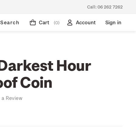
Call:
06 262 7262
Search
Cart
Account
Sign in
(0)
 Darkest Hour
oof Coin
 a Review