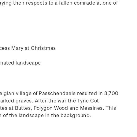
ying their respects to a fallen comrade at one of
ncess Mary at Christmas
cimated landscape
Belgian village of Passchendaele resulted in 3,700
marked graves. After the war the Tyne Cot
sites at Buttes, Polygon Wood and Messines. This
on of the landscape in the background.