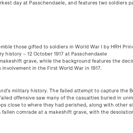
arkest day at Passchendaele, and features two soldiers pa
mble those gifted to soldiers in World War I by HRH Pri
ry history – 12 October 1917 at Passchendaele
 makeshift grave, while the background features the de
nvolvement in the First World War in 1917.
d’s military history. The failed attempt to capture the 
failed offensive saw many of the casualties buried in un
ops close to where they had perished, along with other 
 a fallen comrade at a makeshift grave, with the desolati