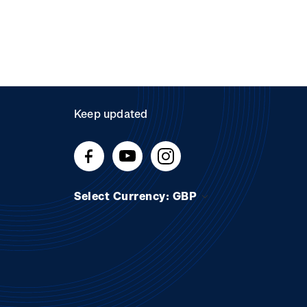
Keep updated
Select Currency: GBP