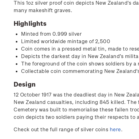
This 1oz silver proof coin depicts New Zealand's d
many makeshift graves.
Highlights
Minted from 0.999 silver
Limited worldwide mintage of 2,500
Coin comes in a pressed metal tin, made to rese
Depicts the darkest day in New Zealand’s milita
The foreground of the coin shows soldiers by a
Collectable coin commemorating New Zealand's i
Design
12 October 1917 was the deadliest day in New Zealan
New Zealand casualties, including 845 killed. The 
Cemetery was built to memorialise these fallen tro
coin depicts two soldiers paying their respects to
Check out the full range of silver coins
here
.