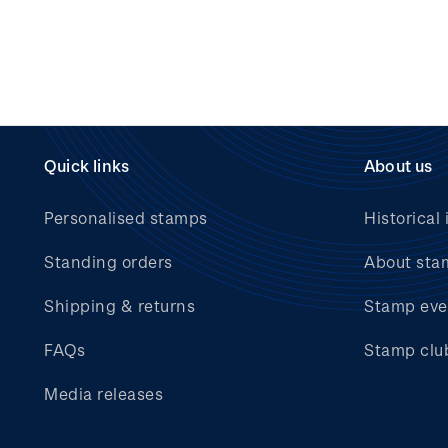
Quick links
About us
Personalised stamps
Historical 
Standing orders
About sta
Shipping & returns
Stamp eve
FAQs
Stamp clu
Media releases