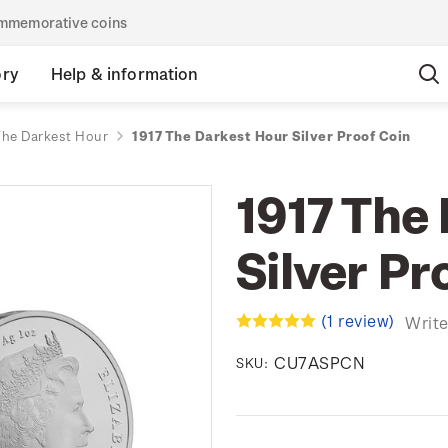
commemorative coins
ory
Help & information
The Darkest Hour
1917 The Darkest Hour Silver Proof Coin
1917 The
Silver Pr
(1 review)
Write
CU7ASPCN
SKU: