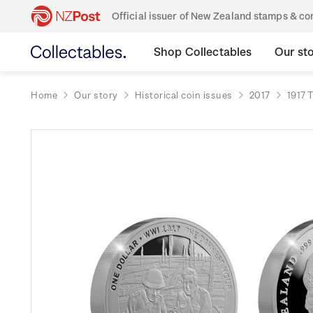
Official issuer of New Zealand stamps & 
Shop Collectables
Our st
Home
Our story
Historical coin issues
2017
1917 