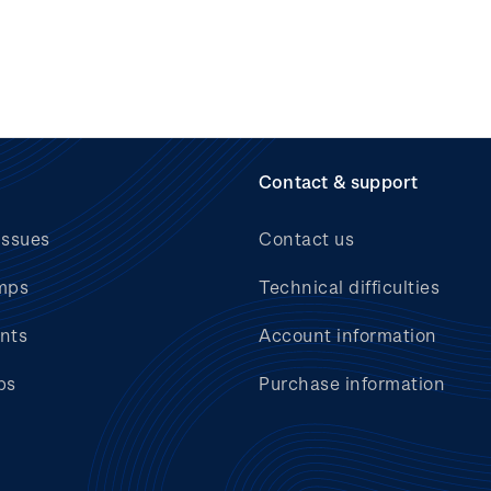
Contact & support
issues
Contact us
mps
Technical difficulties
nts
Account information
bs
Purchase information